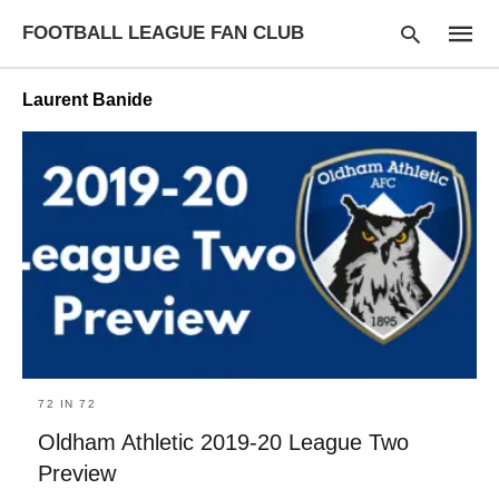
FOOTBALL LEAGUE FAN CLUB
Laurent Banide
Type
your
searc
query
and
hit
enter:
72 IN 72
Oldham Athletic 2019-20 League Two
Preview