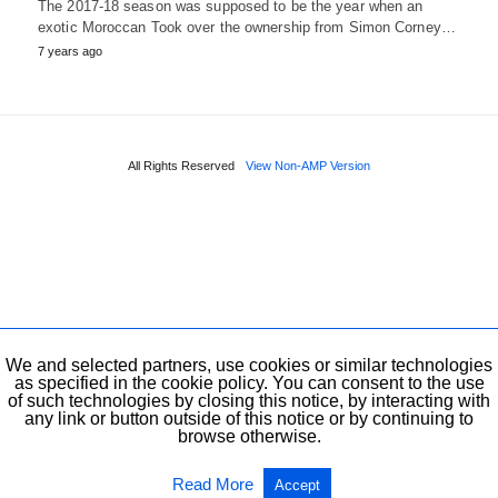
The 2017-18 season was supposed to be the year when an
exotic Moroccan Took over the ownership from Simon Corney…
7 years ago
All Rights Reserved
View Non-AMP Version
We and selected partners, use cookies or similar technologies
as specified in the cookie policy. You can consent to the use
of such technologies by closing this notice, by interacting with
any link or button outside of this notice or by continuing to
browse otherwise.
Read More
Accept