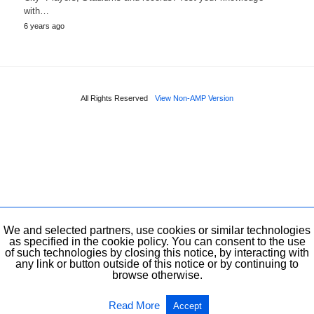
with…
6 years ago
All Rights Reserved
View Non-AMP Version
We and selected partners, use cookies or similar technologies
as specified in the cookie policy. You can consent to the use
of such technologies by closing this notice, by interacting with
any link or button outside of this notice or by continuing to
browse otherwise.
Read More
Accept