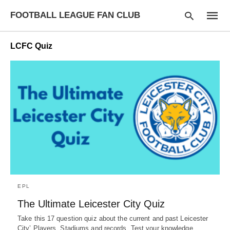
FOOTBALL LEAGUE FAN CLUB
LCFC Quiz
Type
your
searc
query
and
hit
enter:
EPL
The Ultimate Leicester City Quiz
Take this 17 question quiz about the current and past Leicester
City’ Players, Stadiums and records. Test your knowledge