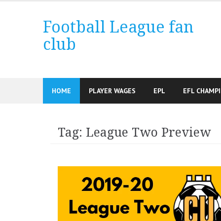
Skip
to
Football League fan
content
club
HOME
PLAYER WAGES
EPL
EFL CHAMP
Tag:
League Two Preview