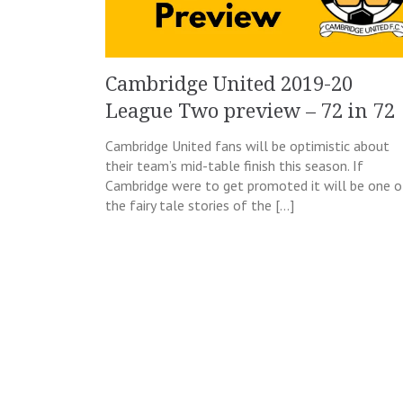
Cambridge United 2019-20
League Two preview – 72 in 72
Cambridge United fans will be optimistic about
their team’s mid-table finish this season. If
Cambridge were to get promoted it will be one o
the fairy tale stories of the […]