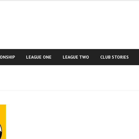
IONSHIP
LEAGUE ONE
LEAGUE TWO
CLUB STORIES