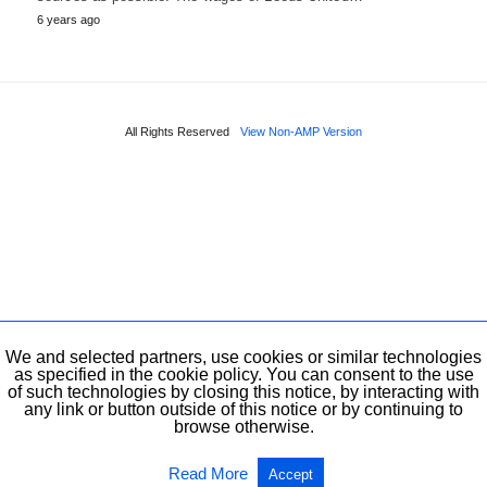
6 years ago
All Rights Reserved
View Non-AMP Version
We and selected partners, use cookies or similar technologies
as specified in the cookie policy. You can consent to the use
of such technologies by closing this notice, by interacting with
any link or button outside of this notice or by continuing to
browse otherwise.
Read More
Accept