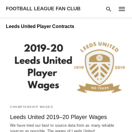
FOOTBALL LEAGUE FAN CLUB
Leeds United Player Contracts
Type
your
searc
query
and
hit
enter:
CHAMPIONSHIP WAGES
Leeds United 2019–20 Player Wages
We have tried our best to source data from as many reliable
sources as possible. The wages of Leeds United…