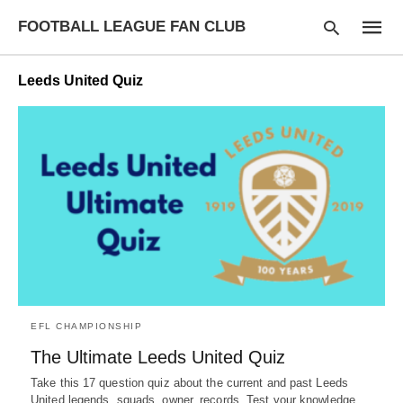
FOOTBALL LEAGUE FAN CLUB
Leeds United Quiz
Type
your
searc
query
and
hit
enter:
EFL CHAMPIONSHIP
The Ultimate Leeds United Quiz
Take this 17 question quiz about the current and past Leeds
United legends, squads, owner, records. Test your knowledge