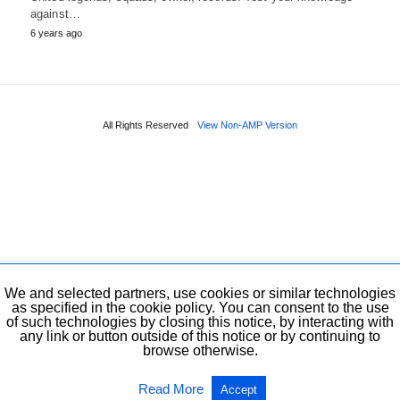
against…
6 years ago
All Rights Reserved
View Non-AMP Version
We and selected partners, use cookies or similar technologies
as specified in the cookie policy. You can consent to the use
of such technologies by closing this notice, by interacting with
any link or button outside of this notice or by continuing to
browse otherwise.
Read More
Accept