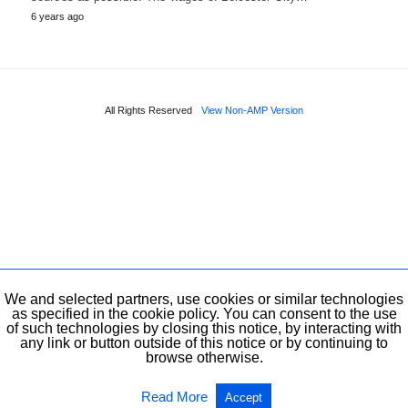
6 years ago
All Rights Reserved
View Non-AMP Version
We and selected partners, use cookies or similar technologies
as specified in the cookie policy. You can consent to the use
of such technologies by closing this notice, by interacting with
any link or button outside of this notice or by continuing to
browse otherwise.
Read More
Accept