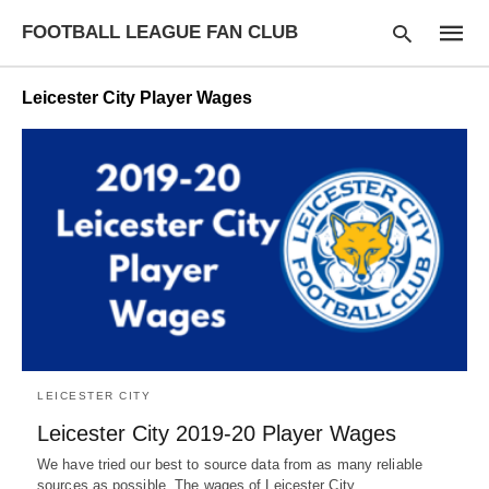
FOOTBALL LEAGUE FAN CLUB
Leicester City Player Wages
Type
your
searc
query
and
hit
enter:
LEICESTER CITY
Leicester City 2019-20 Player Wages
We have tried our best to source data from as many reliable
sources as possible. The wages of Leicester City…