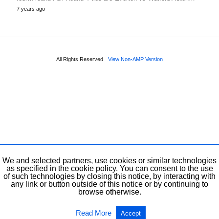
7 years ago
All Rights Reserved
View Non-AMP Version
We and selected partners, use cookies or similar technologies
as specified in the cookie policy. You can consent to the use
of such technologies by closing this notice, by interacting with
any link or button outside of this notice or by continuing to
browse otherwise.
Read More
Accept