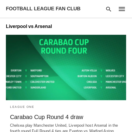
FOOTBALL LEAGUE FAN CLUB
Liverpool vs Arsenal
Type
your
searc
query
and
hit
enter:
LEAGUE ONE
Carabao Cup Round 4 draw
Chelsea play Manchester United, Liverpool host Arsenal in the
fourth round Full Round 4 ties are Everton vs Watford Aston…