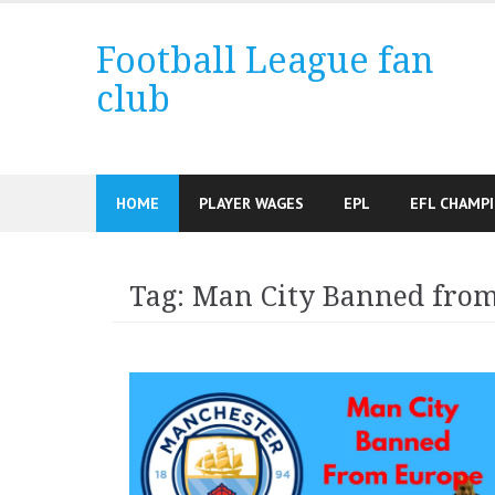
Skip
to
Football League fan
content
club
HOME
PLAYER WAGES
EPL
EFL CHAMP
Tag:
Man City Banned fro