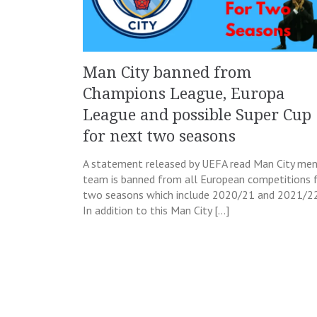
Man City banned from
Champions League, Europa
League and possible Super Cup
for next two seasons
A statement released by UEFA read Man City men
team is banned from all European competitions 
two seasons which include 2020/21 and 2021/22
In addition to this Man City […]