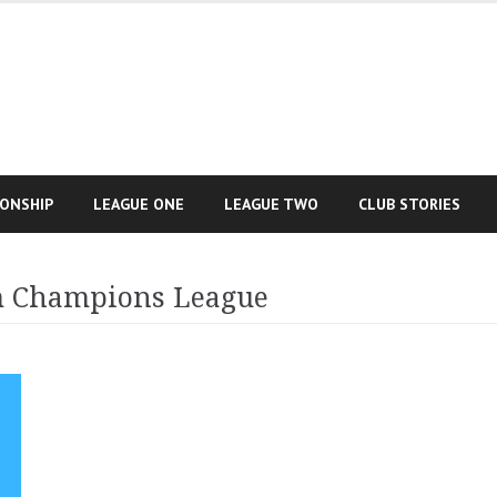
IONSHIP
LEAGUE ONE
LEAGUE TWO
CLUB STORIES
m Champions League