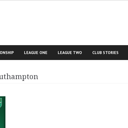
IONSHIP
LEAGUE ONE
LEAGUE TWO
CLUB STORIES
outhampton