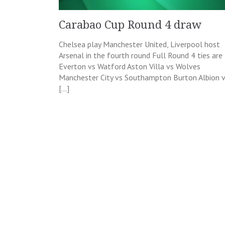
Carabao Cup Round 4 draw
Chelsea play Manchester United, Liverpool host
Arsenal in the fourth round Full Round 4 ties are
Everton vs Watford Aston Villa vs Wolves
Manchester City vs Southampton Burton Albion 
[…]