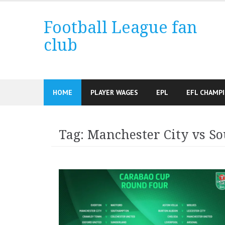
Skip
to
Football League fan
content
club
HOME
PLAYER WAGES
EPL
EFL CHAMP
Tag:
Manchester City vs S