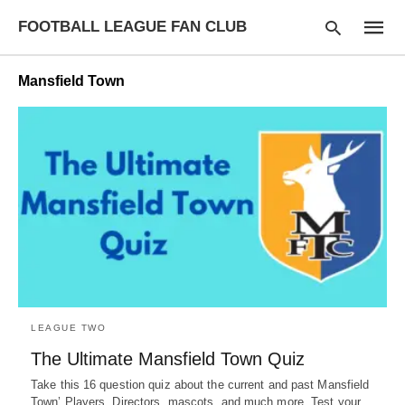
FOOTBALL LEAGUE FAN CLUB
Mansfield Town
Type
your
searc
query
and
hit
enter:
LEAGUE TWO
The Ultimate Mansfield Town Quiz
Take this 16 question quiz about the current and past Mansfield
Town’ Players, Directors, mascots, and much more. Test your…