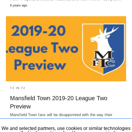
6 years ago
72 IN 72
Mansfield Town 2019-20 League Two
Preview
Mansfield Town fans will be disappointed with the way their
season ended in 2018-19. If it weren't for three consecutive…
7 years ago
We and selected partners, use cookies or similar technologies