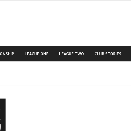
IONSHIP
LEAGUE ONE
LEAGUE TWO
CLUB STORIES