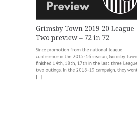
Grimsby Town 2019-20 League
Two preview – 72 in 72
Since promotion from the national league
conference in the 2015-16 season, Grimsby Tow
finished 14th, 18th, 17th in the last three Leagu
two outings. In the 2018-19 campaign, they wen
[…]