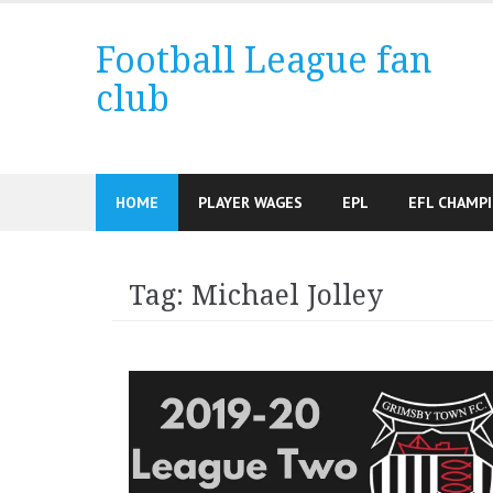
Skip
to
Football League fan
content
club
HOME
PLAYER WAGES
EPL
EFL CHAMP
Tag:
Michael Jolley