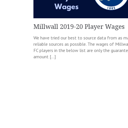
Millwall 2019-20 Player Wages
We have tried our best to source data from as m
reliable sources as possible. The wages of Millwa
FC players in the below list are only the guarant
amount […]