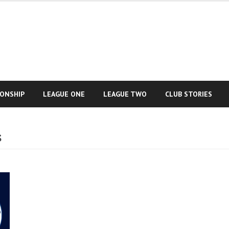
IONSHIP
LEAGUE ONE
LEAGUE TWO
CLUB STORIES
s