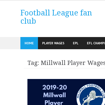
Skip
to
Football League fan
content
club
HOME
PLAYER WAGES
EPL
EFL CHAMP
Tag:
Millwall Player Wage