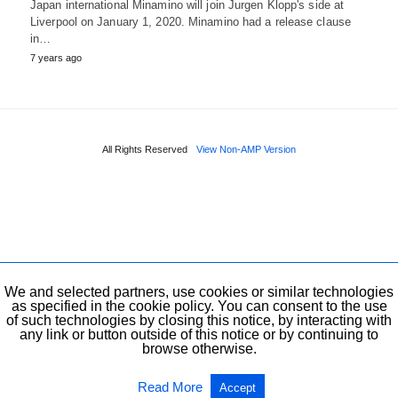
Japan international Minamino will join Jurgen Klopp's side at
Liverpool on January 1, 2020. Minamino had a release clause
in…
7 years ago
All Rights Reserved
View Non-AMP Version
We and selected partners, use cookies or similar technologies
as specified in the cookie policy. You can consent to the use
of such technologies by closing this notice, by interacting with
any link or button outside of this notice or by continuing to
browse otherwise.
Read More
Accept