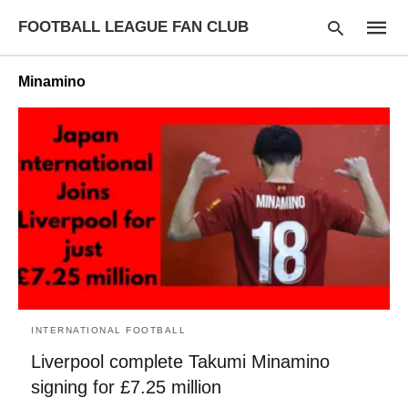
FOOTBALL LEAGUE FAN CLUB
Minamino
Type
your
searc
query
and
hit
enter:
INTERNATIONAL FOOTBALL
Liverpool complete Takumi Minamino
signing for £7.25 million