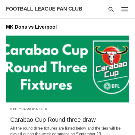
FOOTBALL LEAGUE FAN CLUB
MK Dons vs Liverpool
Type
your
searc
query
and
hit
enter:
EFL CHAMPIONSHIP
Carabao Cup Round three draw
All the round three fixtures are listed below and the ties will be
played during the week commencing September 23…