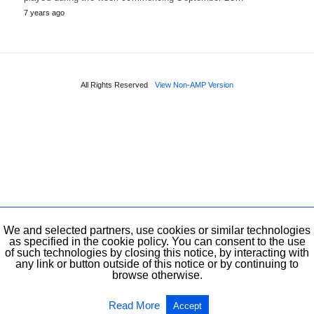
7 years ago
All Rights Reserved
View Non-AMP Version
We and selected partners, use cookies or similar technologies
as specified in the cookie policy. You can consent to the use
of such technologies by closing this notice, by interacting with
any link or button outside of this notice or by continuing to
browse otherwise.
Read More
Accept