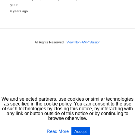
your…
6 years ago
All Rights Reserved
View Non-AMP Version
We and selected partners, use cookies or similar technologies
as specified in the cookie policy. You can consent to the use
of such technologies by closing this notice, by interacting with
any link or button outside of this notice or by continuing to
browse otherwise.
Read More
Accept