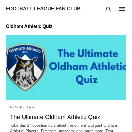
FOOTBALL LEAGUE FAN CLUB
Oldham Athletic Quiz
Type
your
searc
query
and
hit
enter:
LEAGUE TWO
The Ultimate Oldham Athletic Quiz
Take this 17 question quiz about the current and past Oldham
Athletic’ Players, Directors, mascots, and much more. Test