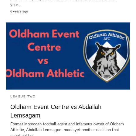
your…
6 years ago
LEAGUE TWO
Oldham Event Centre vs Abdallah
Lemsagam
Former Moroccan football agent and infamous owner of Oldham
Athletic, Abdallah Lemsagam made yet another decision that
might not be…