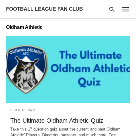
FOOTBALL LEAGUE FAN CLUB
Oldham Athletic
Type
your
searc
query
and
hit
enter:
LEAGUE TWO
The Ultimate Oldham Athletic Quiz
Take this 17 question quiz about the current and past Oldham
Athletic’ Players, Directors, mascots, and much more. Test