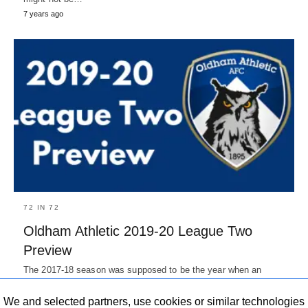
7 years ago
72 IN 72
Oldham Athletic 2019-20 League Two
Preview
The 2017-18 season was supposed to be the year when an
exotic Moroccan Took over the ownership from Simon Corney…
7 years ago
We and selected partners, use cookies or similar technologies