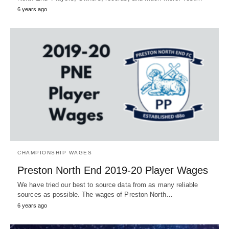
6 years ago
CHAMPIONSHIP WAGES
Preston North End 2019-20 Player Wages
We have tried our best to source data from as many reliable
sources as possible. The wages of Preston North…
6 years ago