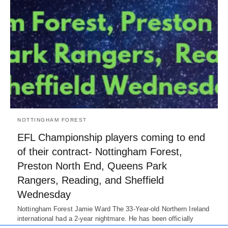
NOTTINGHAM FOREST
EFL Championship players coming to end
of their contract- Nottingham Forest,
Preston North End, Queens Park
Rangers, Reading, and Sheffield
Wednesday
Nottingham Forest Jamie Ward The 33-Year-old Northern Ireland
international had a 2-year nightmare. He has been officially