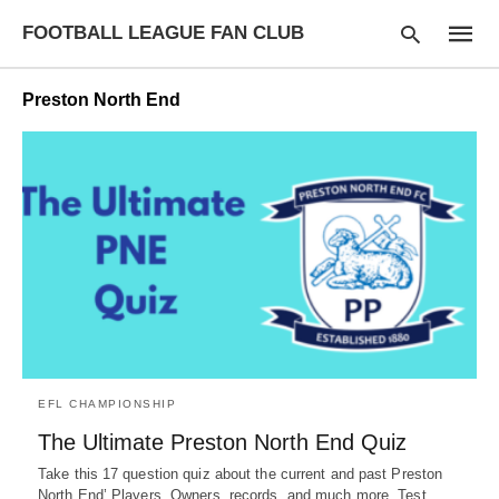
FOOTBALL LEAGUE FAN CLUB
Preston North End
Type
your
searc
query
and
hit
enter:
EFL CHAMPIONSHIP
The Ultimate Preston North End Quiz
Take this 17 question quiz about the current and past Preston
North End’ Players, Owners, records, and much more. Test…