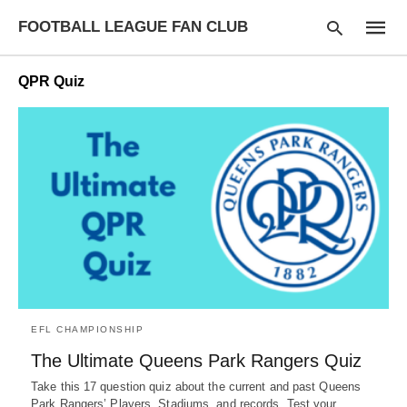
FOOTBALL LEAGUE FAN CLUB
QPR Quiz
Type
your
searc
query
and
hit
enter:
EFL CHAMPIONSHIP
The Ultimate Queens Park Rangers Quiz
Take this 17 question quiz about the current and past Queens
Park Rangers’ Players, Stadiums, and records. Test your