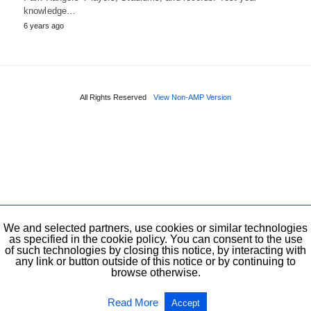
knowledge…
6 years ago
All Rights Reserved
View Non-AMP Version
We and selected partners, use cookies or similar technologies
as specified in the cookie policy. You can consent to the use
of such technologies by closing this notice, by interacting with
any link or button outside of this notice or by continuing to
browse otherwise.
Read More
Accept