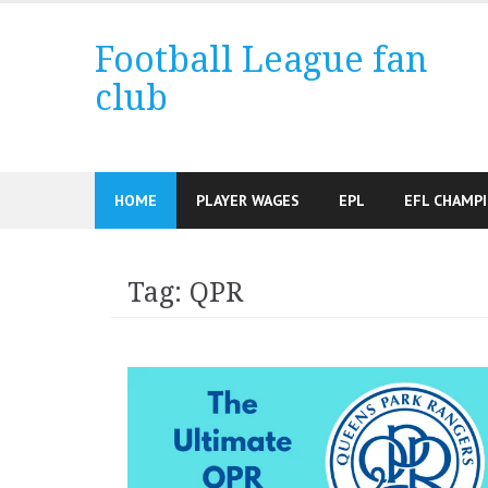
Skip
to
Football League fan
content
club
HOME
PLAYER WAGES
EPL
EFL CHAMP
Tag:
QPR