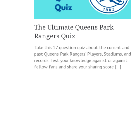
The Ultimate Queens Park
Rangers Quiz
Take this 17 question quiz about the current and
past Queens Park Rangers’ Players, Stadiums, and
records. Test your knowledge against or against
fellow fans and share your sharing score […]