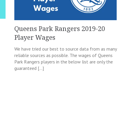
Queens Park Rangers 2019-20
Player Wages
We have tried our best to source data from as many
reliable sources as possible. The wages of Queens
Park Rangers players in the below list are only the
guaranteed […]