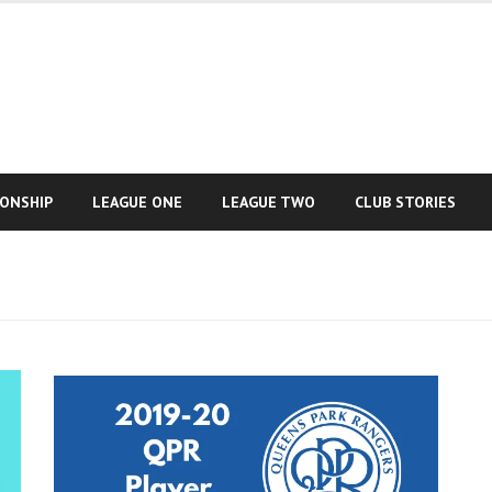
IONSHIP
LEAGUE ONE
LEAGUE TWO
CLUB STORIES