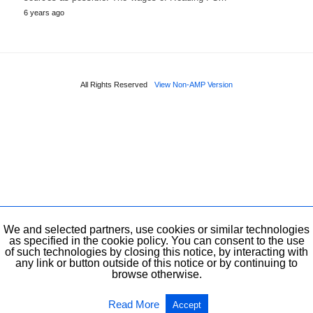
6 years ago
All Rights Reserved
View Non-AMP Version
We and selected partners, use cookies or similar technologies
as specified in the cookie policy. You can consent to the use
of such technologies by closing this notice, by interacting with
any link or button outside of this notice or by continuing to
browse otherwise.
Read More
Accept