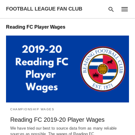
FOOTBALL LEAGUE FAN CLUB
Reading FC Player Wages
Type
your
searc
query
and
hit
enter:
CHAMPIONSHIP WAGES
Reading FC 2019-20 Player Wages
We have tried our best to source data from as many reliable
sources as possible. The wages of Reading FC…