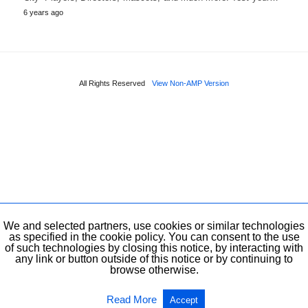
6 years ago
All Rights Reserved
View Non-AMP Version
We and selected partners, use cookies or similar technologies
as specified in the cookie policy. You can consent to the use
of such technologies by closing this notice, by interacting with
any link or button outside of this notice or by continuing to
browse otherwise.
Read More
Accept