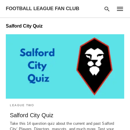
FOOTBALL LEAGUE FAN CLUB
Salford City Quiz
Type
your
searc
query
and
hit
enter:
LEAGUE TWO
Salford City Quiz
Take this 14 question quiz about the current and past Salford
City’ Players, Directors, mascots, and much more. Test your…