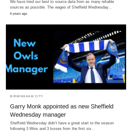
We have tried our best to source data from as many reliable
sources as possible. The wages of Sheffield Wednesday…
6 years ago
BIRMINGHAM CITY
Garry Monk appointed as new Sheffield
Wednesday manager
Sheffield Wednesday didn't have a great start to the season
following 3 Wins and 3 losses from the first six…