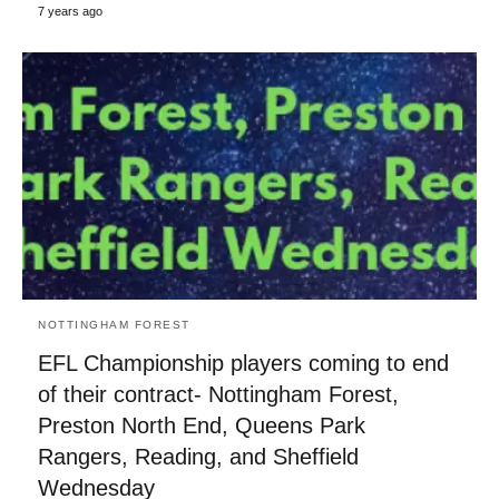
7 years ago
NOTTINGHAM FOREST
EFL Championship players coming to end
of their contract- Nottingham Forest,
Preston North End, Queens Park
Rangers, Reading, and Sheffield
Wednesday