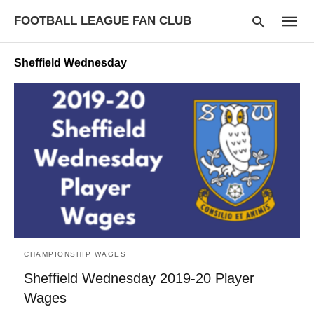
FOOTBALL LEAGUE FAN CLUB
Sheffield Wednesday
Type
your
searc
query
and
hit
enter:
CHAMPIONSHIP WAGES
Sheffield Wednesday 2019-20 Player
Wages