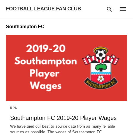
FOOTBALL LEAGUE FAN CLUB
Southampton FC
Type
your
searc
query
and
hit
enter:
EPL
Southampton FC 2019-20 Player Wages
We have tried our best to source data from as many reliable
sources as possible. The wages of Southampton FC…