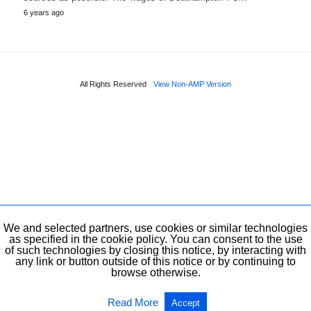
6 years ago
All Rights Reserved
View Non-AMP Version
We and selected partners, use cookies or similar technologies
as specified in the cookie policy. You can consent to the use
of such technologies by closing this notice, by interacting with
any link or button outside of this notice or by continuing to
browse otherwise.
Read More
Accept