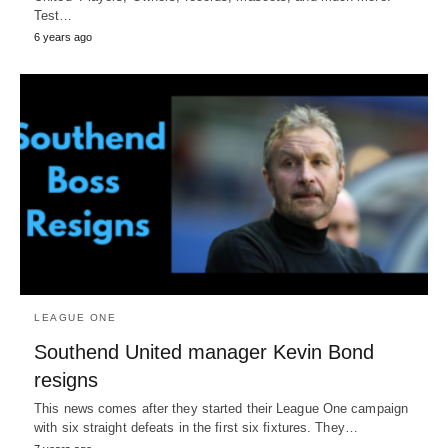
Test…
6 years ago
LEAGUE ONE
Southend United manager Kevin Bond
resigns
This news comes after they started their League One campaign
with six straight defeats in the first six fixtures. They…