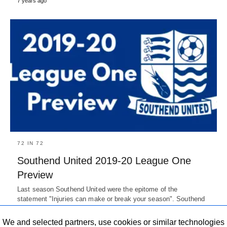
7 years ago
72 IN 72
Southend United 2019-20 League One
Preview
Last season Southend United were the epitome of the
statement "Injuries can make or break your season". Southend
United fans…
7 years ago
We and selected partners, use cookies or similar technologies