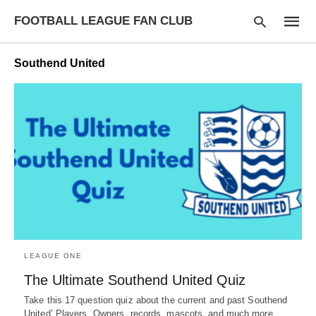
FOOTBALL LEAGUE FAN CLUB
Southend United
Type
your
searc
query
and
hit
enter:
LEAGUE ONE
The Ultimate Southend United Quiz
Take this 17 question quiz about the current and past Southend
United’ Players, Owners, records, mascots, and much more.