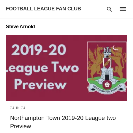
FOOTBALL LEAGUE FAN CLUB
Steve Arnold
Type
your
searc
query
and
hit
enter:
72 IN 72
Northampton Town 2019-20 League two
Preview