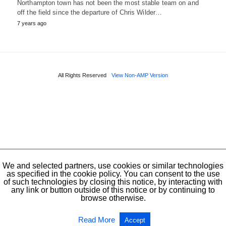
Northampton town has not been the most stable team on and
off the field since the departure of Chris Wilder…
7 years ago
All Rights Reserved
View Non-AMP Version
We and selected partners, use cookies or similar technologies
as specified in the cookie policy. You can consent to the use
of such technologies by closing this notice, by interacting with
any link or button outside of this notice or by continuing to
browse otherwise.
Read More
Accept