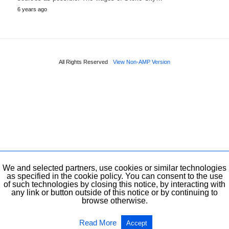
6 years ago
All Rights Reserved
View Non-AMP Version
We and selected partners, use cookies or similar technologies
as specified in the cookie policy. You can consent to the use
of such technologies by closing this notice, by interacting with
any link or button outside of this notice or by continuing to
browse otherwise.
Read More
Accept