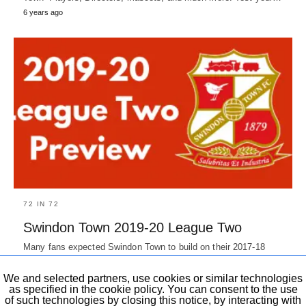
6 years ago
72 IN 72
Swindon Town 2019-20 League Two
Many fans expected Swindon Town to build on their 2017-18
campaign's 9th position and push for playoffs at the start…
7 years ago
We and selected partners, use cookies or similar technologies
as specified in the cookie policy. You can consent to the use
of such technologies by closing this notice, by interacting with