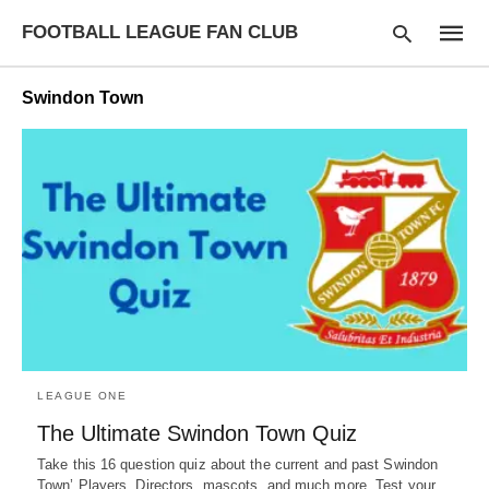
FOOTBALL LEAGUE FAN CLUB
Swindon Town
Type
your
searc
query
and
hit
enter:
LEAGUE ONE
The Ultimate Swindon Town Quiz
Take this 16 question quiz about the current and past Swindon
Town’ Players, Directors, mascots, and much more. Test your…