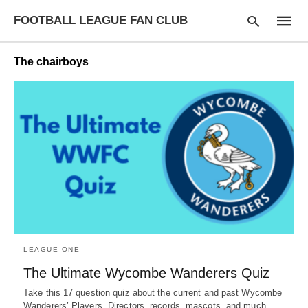
FOOTBALL LEAGUE FAN CLUB
The chairboys
Type
your
searc
query
and
hit
enter:
LEAGUE ONE
The Ultimate Wycombe Wanderers Quiz
Take this 17 question quiz about the current and past Wycombe
Wanderers’ Players, Directors, records, mascots, and much