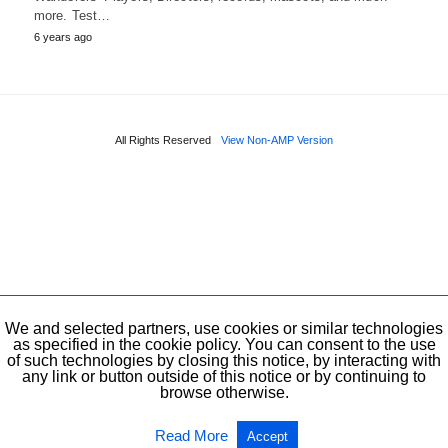
more. Test…
6 years ago
All Rights Reserved
View Non-AMP Version
We and selected partners, use cookies or similar technologies
as specified in the cookie policy. You can consent to the use
of such technologies by closing this notice, by interacting with
any link or button outside of this notice or by continuing to
browse otherwise.
Read More
Accept