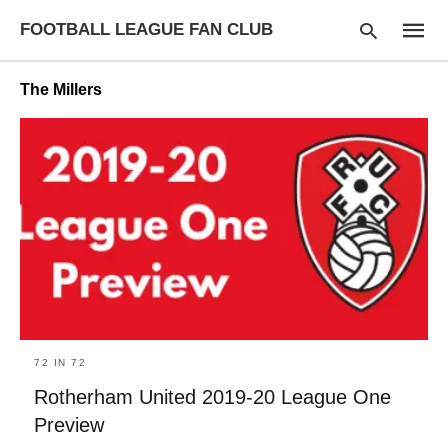
FOOTBALL LEAGUE FAN CLUB
The Millers
Type
your
searc
query
and
hit
enter:
72 IN 72
Rotherham United 2019-20 League One
Preview