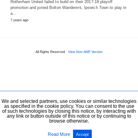
Rotherham United failed to build on their 2017-18 playoff
promotion and joined Bolton Wanderers, Ipswich Town to play in
a…
7 years ago
All Rights Reserved
View Non-AMP Version
We and selected partners, use cookies or similar technologies
as specified in the cookie policy. You can consent to the use
of such technologies by closing this notice, by interacting with
any link or button outside of this notice or by continuing to
browse otherwise.
Read More
Accept