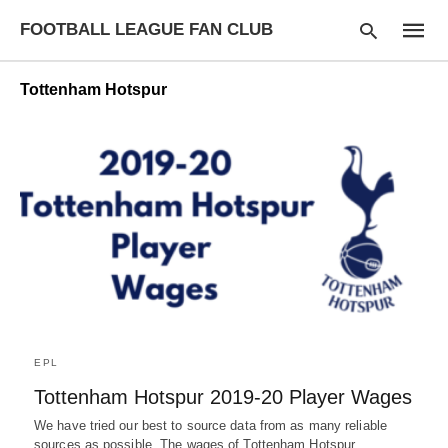
FOOTBALL LEAGUE FAN CLUB
Tottenham Hotspur
Type
your
searc
query
and
hit
enter:
EPL
Tottenham Hotspur 2019-20 Player Wages
We have tried our best to source data from as many reliable
sources as possible. The wages of Tottenham Hotspur…