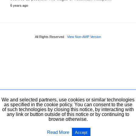
6 years ago
All Rights Reserved
View Non-AMP Version
We and selected partners, use cookies or similar technologies
as specified in the cookie policy. You can consent to the use
of such technologies by closing this notice, by interacting with
any link or button outside of this notice or by continuing to
browse otherwise.
Read More
Accept