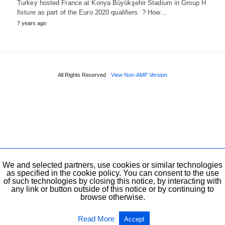
Turkey hosted France at Konya Büyükşehir Stadium in Group H
fixture as part of the Euro 2020 qualifiers. ? How…
7 years ago
All Rights Reserved
View Non-AMP Version
We and selected partners, use cookies or similar technologies
as specified in the cookie policy. You can consent to the use
of such technologies by closing this notice, by interacting with
any link or button outside of this notice or by continuing to
browse otherwise.
Read More
Accept