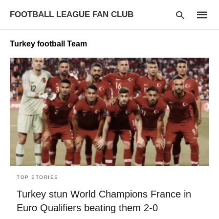
FOOTBALL LEAGUE FAN CLUB
Turkey football Team
Type
your
searc
query
and
hit
enter:
TOP STORIES
Turkey stun World Champions France in
Euro Qualifiers beating them 2-0