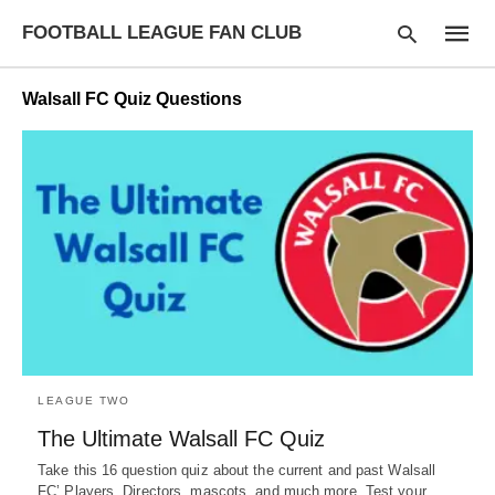
FOOTBALL LEAGUE FAN CLUB
Walsall FC Quiz Questions
Type
your
searc
query
and
hit
enter:
LEAGUE TWO
The Ultimate Walsall FC Quiz
Take this 16 question quiz about the current and past Walsall
FC’ Players, Directors, mascots, and much more. Test your…