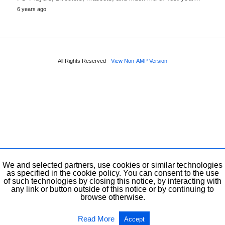
6 years ago
All Rights Reserved
View Non-AMP Version
We and selected partners, use cookies or similar technologies
as specified in the cookie policy. You can consent to the use
of such technologies by closing this notice, by interacting with
any link or button outside of this notice or by continuing to
browse otherwise.
Read More
Accept