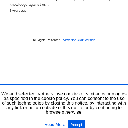
knowledge against or…
6 years ago
All Rights Reserved
View Non-AMP Version
We and selected partners, use cookies or similar technologies
as specified in the cookie policy. You can consent to the use
of such technologies by closing this notice, by interacting with
any link or button outside of this notice or by continuing to
browse otherwise.
Read More
Accept