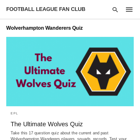
FOOTBALL LEAGUE FAN CLUB
Wolverhampton Wanderers Quiz
Type
your
searc
query
and
hit
enter:
EPL
The Ultimate Wolves Quiz
Take this 17 question quiz about the current and past
Wolverhampton Wanderers players, squads, records. Test your