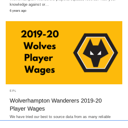
knowledge against or…
6 years ago
EPL
Wolverhampton Wanderers 2019-20
Player Wages
We have tried our best to source data from as many reliable
sources as possible. The wages here are only…