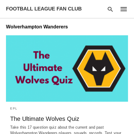
FOOTBALL LEAGUE FAN CLUB
Wolverhampton Wanderers
Type
your
searc
query
and
hit
enter:
EPL
The Ultimate Wolves Quiz
Take this 17 question quiz about the current and past
Wolverhampton Wanderers players, squads, records. Test your