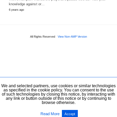
knowledge against or…
6 years ago
All Rights Reserved
View Non-AMP Version
We and selected partners, use cookies or similar technologies
as specified in the cookie policy. You can consent to the use
of such technologies by closing this notice, by interacting with
any link or button outside of this notice or by continuing to
browse otherwise.
Read More
Accept