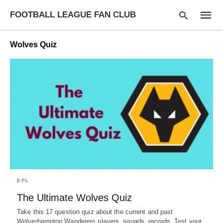
FOOTBALL LEAGUE FAN CLUB
Wolves Quiz
Type
your
searc
query
and
hit
enter:
EPL
The Ultimate Wolves Quiz
Take this 17 question quiz about the current and past
Wolverhampton Wanderers players, squads, records. Test your