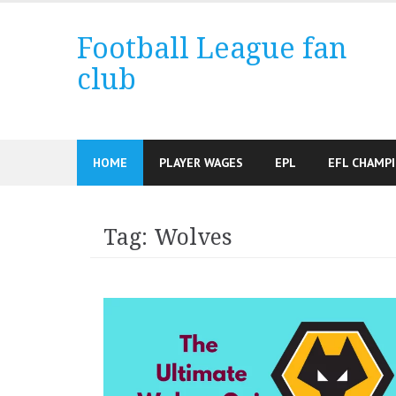
Skip
to
Football League fan
content
club
HOME
PLAYER WAGES
EPL
EFL CHAMP
Tag:
Wolves