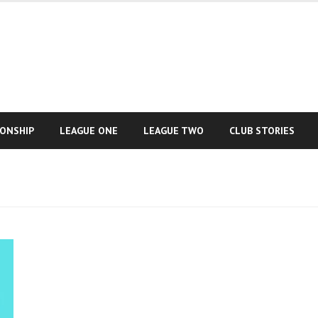
IONSHIP
LEAGUE ONE
LEAGUE TWO
CLUB STORIES