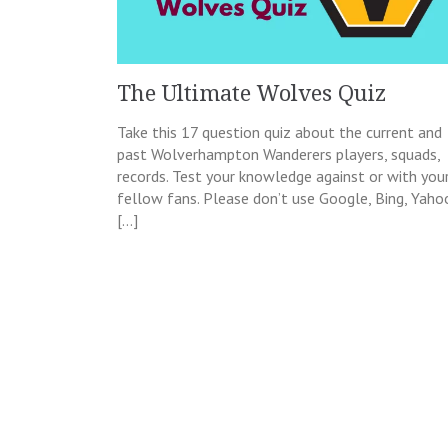
The Ultimate Wolves Quiz
Take this 17 question quiz about the current and
past Wolverhampton Wanderers players, squads,
records. Test your knowledge against or with you
fellow fans. Please don’t use Google, Bing, Yaho
[…]