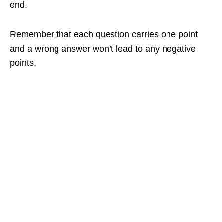
end.
Remember that each question carries one point
and a wrong answer won’t lead to any negative
points.