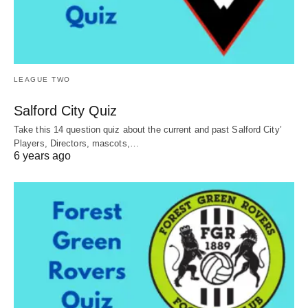
LEAGUE TWO
Salford City Quiz
Take this 14 question quiz about the current and past Salford City’
Players, Directors, mascots,…
6 years ago