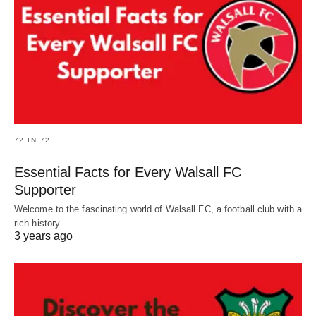
72 IN 72
Essential Facts for Every Walsall FC
Supporter
Welcome to the fascinating world of Walsall FC, a football club with a
rich history…
3 years ago