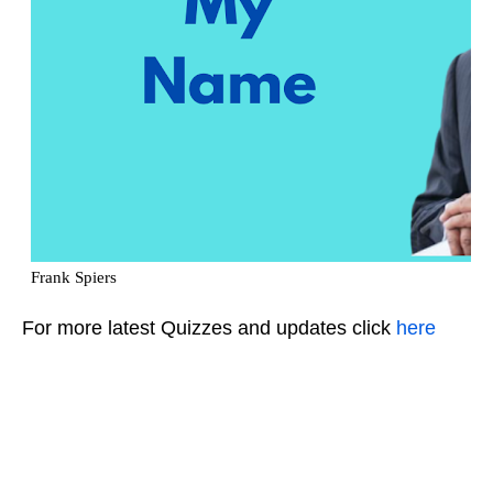
For more latest Quizzes and updates click
here