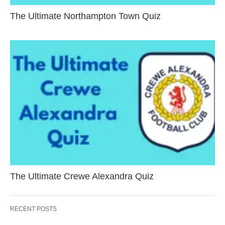
The Ultimate Northampton Town Quiz
The Ultimate Crewe Alexandra Quiz
RECENT POSTS