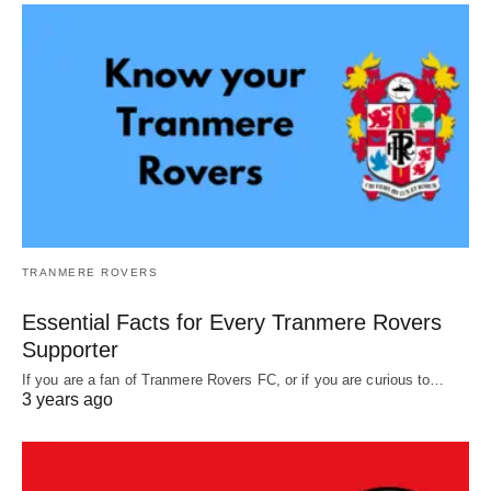
TRANMERE ROVERS
Essential Facts for Every Tranmere Rovers
Supporter
If you are a fan of Tranmere Rovers FC, or if you are curious to…
3 years ago