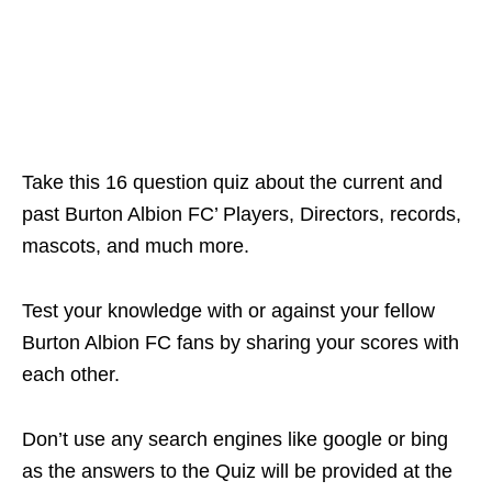
Take this 16 question quiz about the current and
past Burton Albion FC’ Players, Directors, records,
mascots, and much more.
Test your knowledge with or against your fellow
Burton Albion FC fans by sharing your scores with
each other.
Don’t use any search engines like google or bing
as the answers to the Quiz will be provided at the