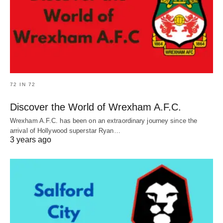
72 IN 72
Discover the World of Wrexham A.F.C.
Wrexham A.F.C. has been on an extraordinary journey since the
arrival of Hollywood superstar Ryan…
3 years ago