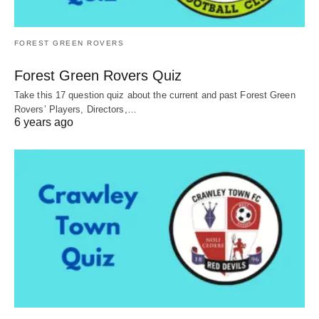
FOREST GREEN ROVERS
Forest Green Rovers Quiz
Take this 17 question quiz about the current and past Forest Green
Rovers’ Players, Directors,…
6 years ago