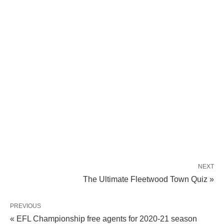
NEXT
The Ultimate Fleetwood Town Quiz »
PREVIOUS
« EFL Championship free agents for 2020-21 season