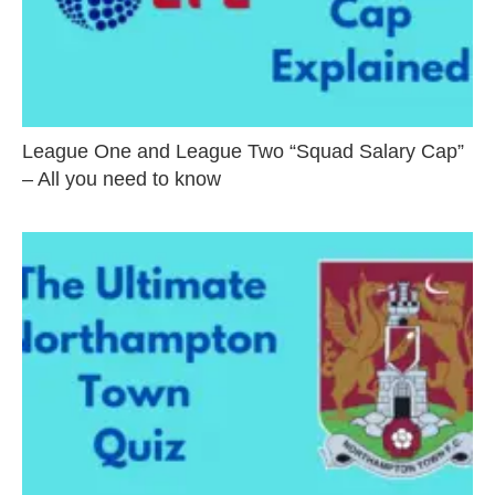
League One and League Two “Squad Salary Cap”
– All you need to know