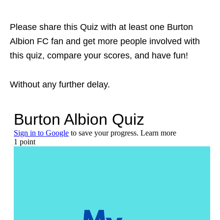
Please share this Quiz with at least one Burton
Albion FC fan and get more people involved with
this quiz, compare your scores, and have fun!
Without any further delay.