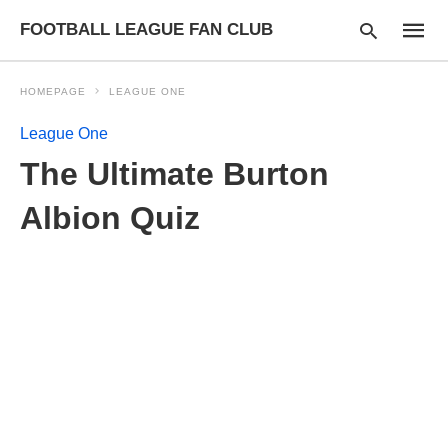
FOOTBALL LEAGUE FAN CLUB
HOMEPAGE
LEAGUE ONE
League One
Type
The Ultimate Burton
your
searc
query
Albion Quiz
and
hit
enter: