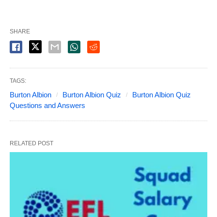
SHARE
TAGS:
Burton Albion
Burton Albion Quiz
Burton Albion Quiz
Questions and Answers
RELATED POST