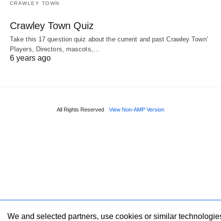
CRAWLEY TOWN
Crawley Town Quiz
Take this 17 question quiz about the current and past Crawley Town'
Players, Directors, mascots,…
6 years ago
All Rights Reserved
View Non-AMP Version
We and selected partners, use cookies or similar technologie