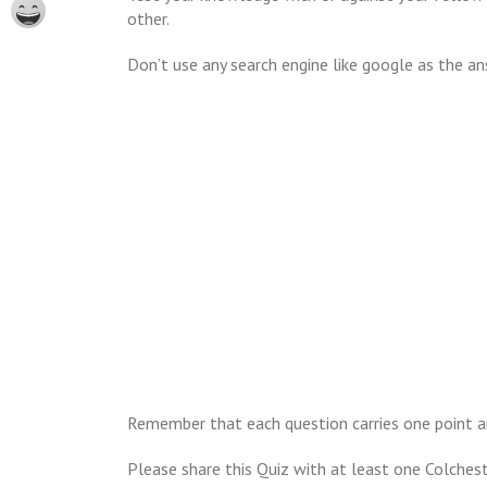
other.
Don’t use any search engine like google as the an
Remember that each question carries one point a
Please share this Quiz with at least one Colches