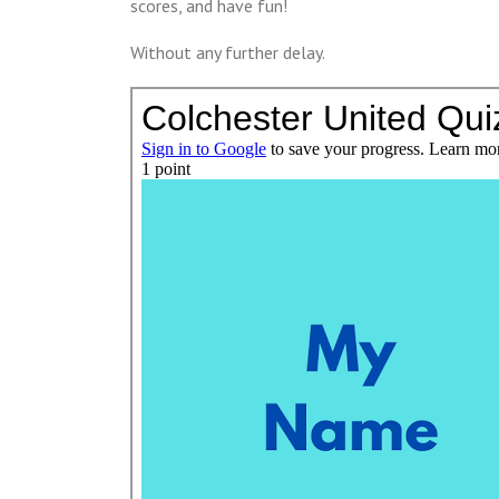
scores, and have fun!
Without any further delay.