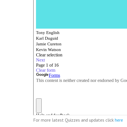
For more latest Quizzes and updates click
here