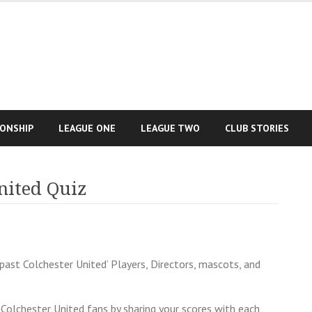
IONSHIP
LEAGUE ONE
LEAGUE TWO
CLUB STORIES
nited Quiz
past Colchester United’ Players, Directors, mascots, and
Colchester United fans by sharing your scores with each