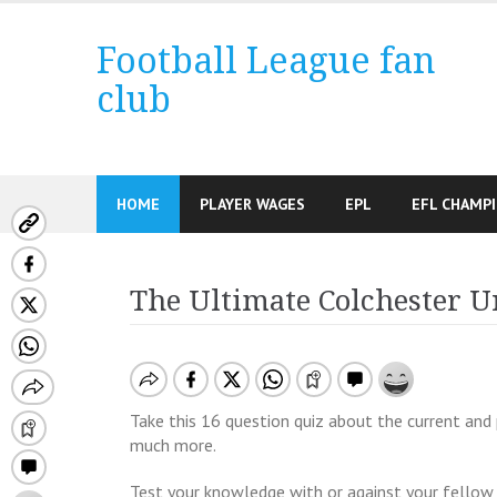
Skip
to
Football League fan
content
club
HOME
PLAYER WAGES
EPL
EFL CHAMP
The Ultimate Colchester U
Take this 16 question quiz about the current and 
much more.
Test your knowledge with or against your fellow 