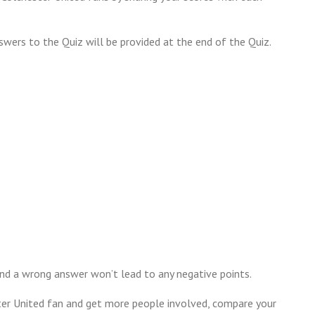
swers to the Quiz will be provided at the end of the Quiz.
nd a wrong answer won’t lead to any negative points.
ter United fan and get more people involved, compare your