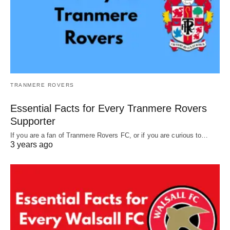
TRANMERE ROVERS
Essential Facts for Every Tranmere Rovers
Supporter
If you are a fan of Tranmere Rovers FC, or if you are curious to…
3 years ago