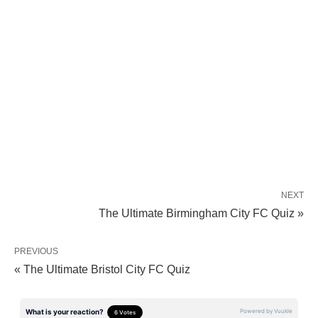
NEXT
The Ultimate Birmingham City FC Quiz »
PREVIOUS
« The Ultimate Bristol City FC Quiz