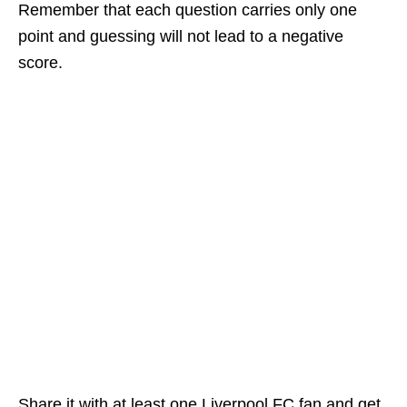
Remember that each question carries only one
point and guessing will not lead to a negative
score.
Share it with at least one Liverpool FC fan and get