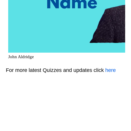
For more latest Quizzes and updates click
here