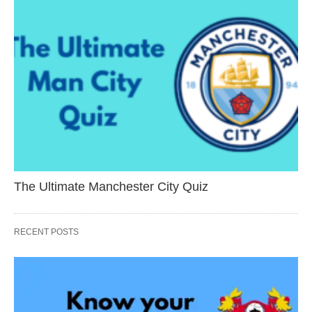
The Ultimate Manchester City Quiz
RECENT POSTS