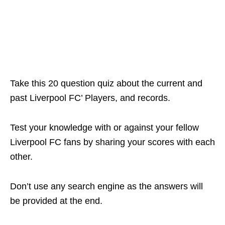
Take this 20 question quiz about the current and
past Liverpool FC’ Players, and records.
Test your knowledge with or against your fellow
Liverpool FC fans by sharing your scores with each
other.
Don’t use any search engine as the answers will
be provided at the end.