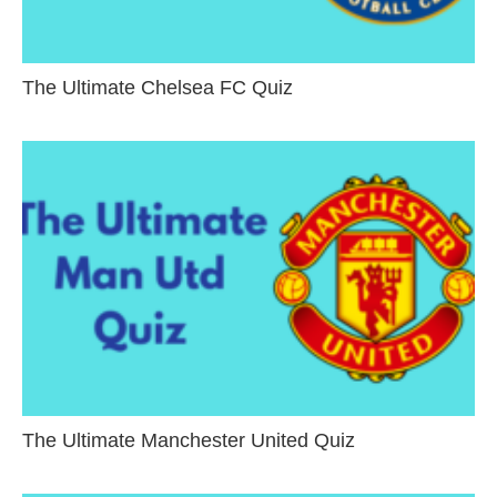
The Ultimate Chelsea FC Quiz
The Ultimate Manchester United Quiz