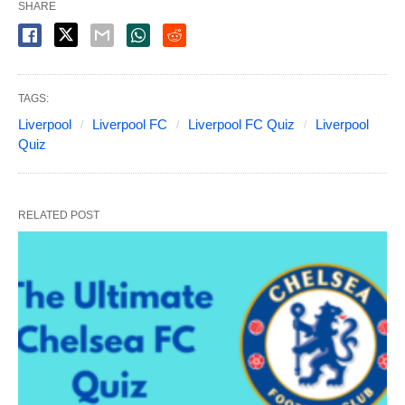
SHARE
TAGS:
Liverpool
Liverpool FC
Liverpool FC Quiz
Liverpool
Quiz
RELATED POST