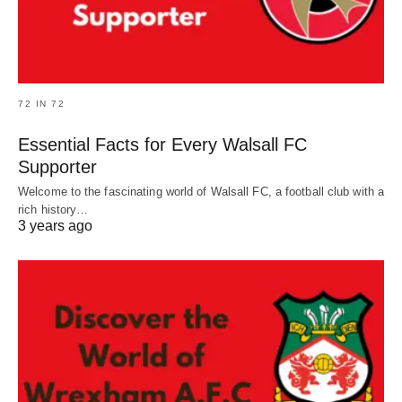
72 IN 72
Essential Facts for Every Walsall FC
Supporter
Welcome to the fascinating world of Walsall FC, a football club with a
rich history…
3 years ago