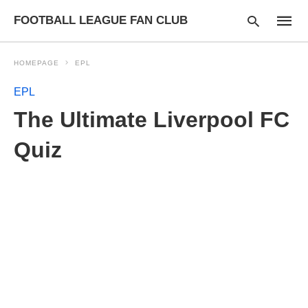
FOOTBALL LEAGUE FAN CLUB
HOMEPAGE
EPL
EPL
Type
The Ultimate Liverpool FC
your
searc
query
Quiz
and
hit
enter: