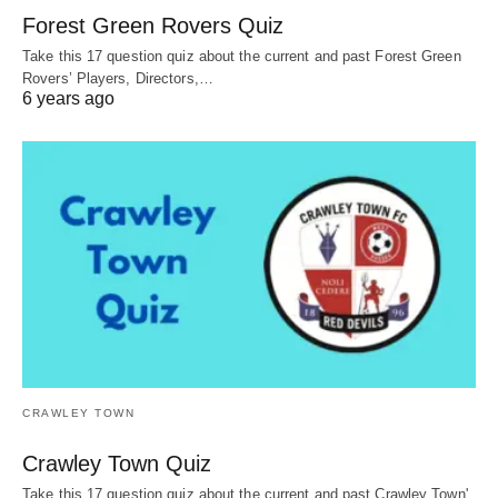
Forest Green Rovers Quiz
Take this 17 question quiz about the current and past Forest Green
Rovers’ Players, Directors,…
6 years ago
CRAWLEY TOWN
Crawley Town Quiz
Take this 17 question quiz about the current and past Crawley Town'