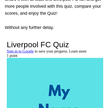
more people involved with this quiz, compare your
scores, and enjoy the Quiz!
Without any further delay.