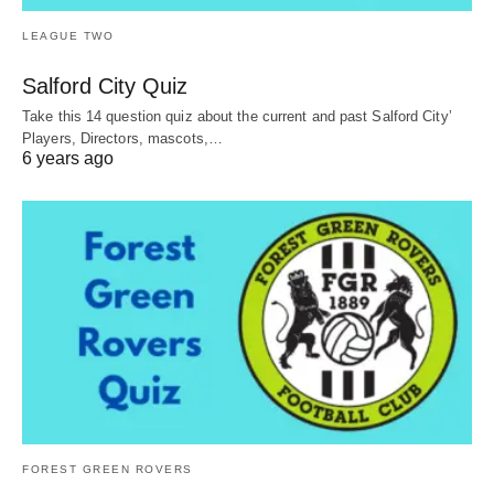
LEAGUE TWO
Salford City Quiz
Take this 14 question quiz about the current and past Salford City’
Players, Directors, mascots,…
6 years ago
FOREST GREEN ROVERS