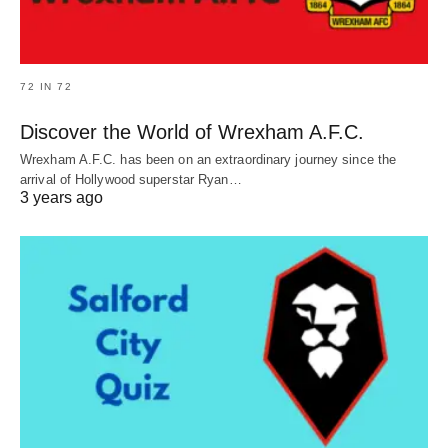
72 IN 72
Discover the World of Wrexham A.F.C.
Wrexham A.F.C. has been on an extraordinary journey since the
arrival of Hollywood superstar Ryan…
3 years ago