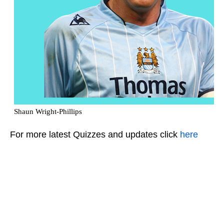
For more latest Quizzes and updates click
here