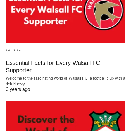
72 IN 72
Essential Facts for Every Walsall FC
Supporter
Welcome to the fascinating world of Walsall FC, a football club with a
rich history…
3 years ago