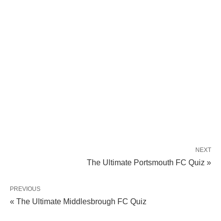
NEXT
The Ultimate Portsmouth FC Quiz »
PREVIOUS
« The Ultimate Middlesbrough FC Quiz