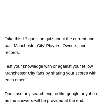
Take this 17 question quiz about the current and
past Manchester City’ Players, Owners, and
records.
Test your knowledge with or against your fellow
Manchester City fans by sharing your scores with
each other.
Don’t use any search engine like google or yahoo
as the answers will be provided at the end.