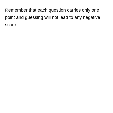
Remember that each question carries only one
point and guessing will not lead to any negative
score.