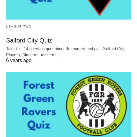
LEAGUE TWO
Salford City Quiz
Take this 14 question quiz about the current and past Salford City’
Players, Directors, mascots,…
6 years ago