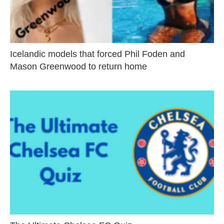
Icelandic models that forced Phil Foden and
Mason Greenwood to return home