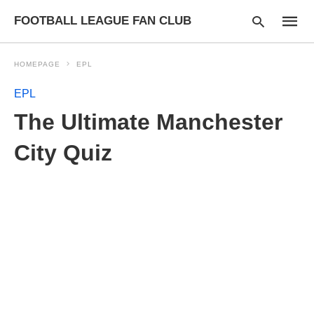
FOOTBALL LEAGUE FAN CLUB
HOMEPAGE
EPL
EPL
Type
The Ultimate Manchester
your
searc
query
City Quiz
and
hit
enter: