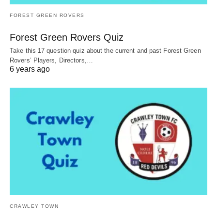
FOREST GREEN ROVERS
Forest Green Rovers Quiz
Take this 17 question quiz about the current and past Forest Green
Rovers’ Players, Directors,…
6 years ago
CRAWLEY TOWN