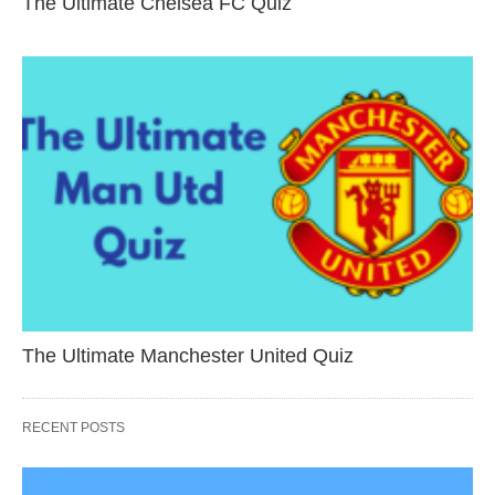
The Ultimate Chelsea FC Quiz
The Ultimate Manchester United Quiz
RECENT POSTS