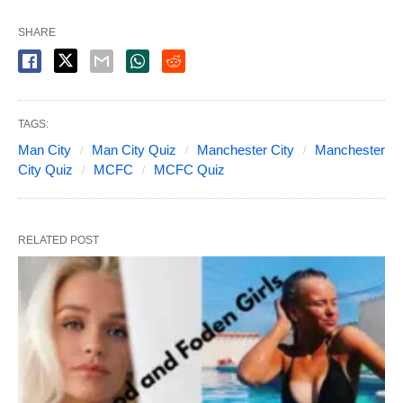
SHARE
TAGS:
Man City
Man City Quiz
Manchester City
Manchester
City Quiz
MCFC
MCFC Quiz
RELATED POST