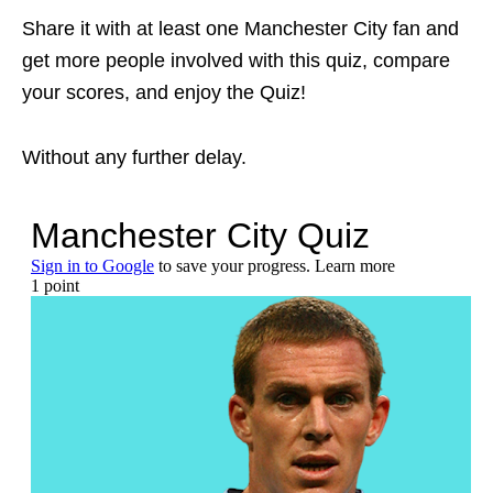
Share it with at least one Manchester City fan and
get more people involved with this quiz, compare
your scores, and enjoy the Quiz!
Without any further delay.