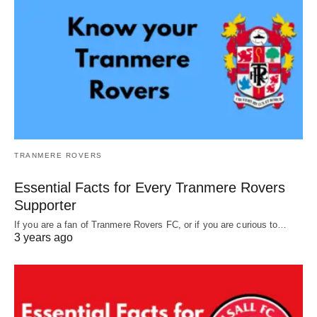
TRANMERE ROVERS
Essential Facts for Every Tranmere Rovers
Supporter
If you are a fan of Tranmere Rovers FC, or if you are curious to…
3 years ago