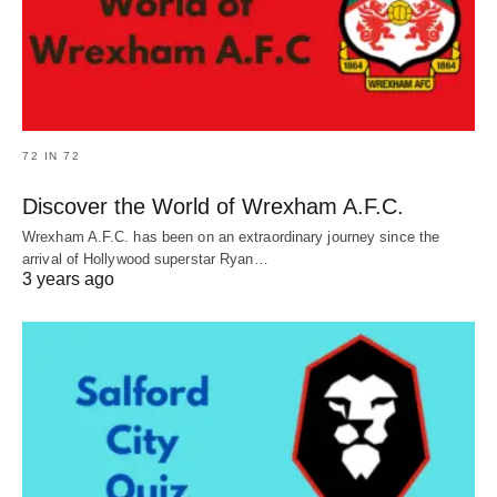
72 IN 72
Discover the World of Wrexham A.F.C.
Wrexham A.F.C. has been on an extraordinary journey since the
arrival of Hollywood superstar Ryan…
3 years ago