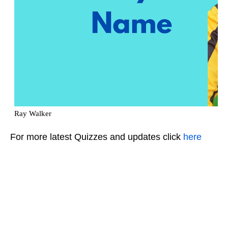
For more latest Quizzes and updates click
here