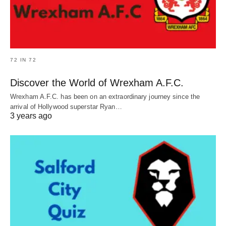
72 IN 72
Discover the World of Wrexham A.F.C.
Wrexham A.F.C. has been on an extraordinary journey since the
arrival of Hollywood superstar Ryan…
3 years ago