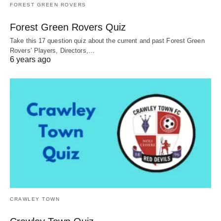
FOREST GREEN ROVERS
Forest Green Rovers Quiz
Take this 17 question quiz about the current and past Forest Green
Rovers’ Players, Directors,…
6 years ago
CRAWLEY TOWN