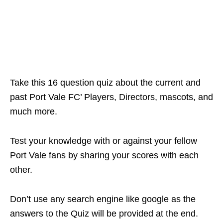
Take this 16 question quiz about the current and
past Port Vale FC’ Players, Directors, mascots, and
much more.
Test your knowledge with or against your fellow
Port Vale fans by sharing your scores with each
other.
Don’t use any search engine like google as the
answers to the Quiz will be provided at the end.