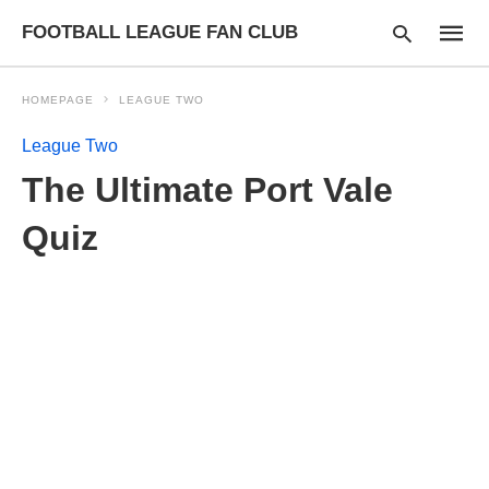
FOOTBALL LEAGUE FAN CLUB
HOMEPAGE
LEAGUE TWO
League Two
Type
The Ultimate Port Vale
your
searc
query
Quiz
and
hit
enter: