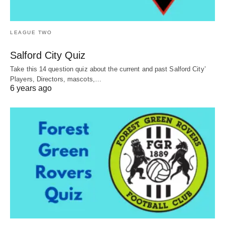
LEAGUE TWO
Salford City Quiz
Take this 14 question quiz about the current and past Salford City’
Players, Directors, mascots,…
6 years ago