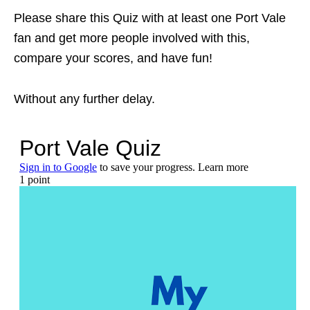
Please share this Quiz with at least one Port Vale
fan and get more people involved with this,
compare your scores, and have fun!
Without any further delay.