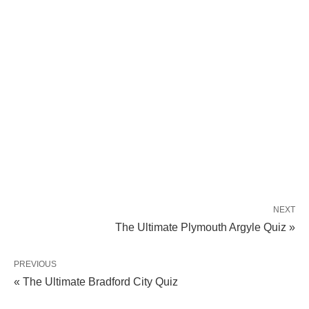
NEXT
The Ultimate Plymouth Argyle Quiz »
PREVIOUS
« The Ultimate Bradford City Quiz