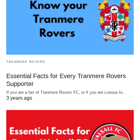
TRANMERE ROVERS
Essential Facts for Every Tranmere Rovers
Supporter
If you are a fan of Tranmere Rovers FC, or if you are curious to…
3 years ago