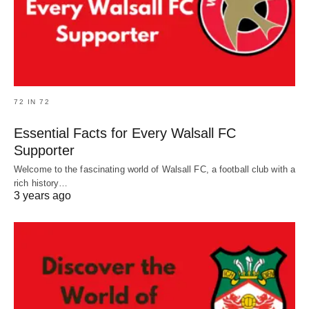
72 IN 72
Essential Facts for Every Walsall FC
Supporter
Welcome to the fascinating world of Walsall FC, a football club with a
rich history…
3 years ago