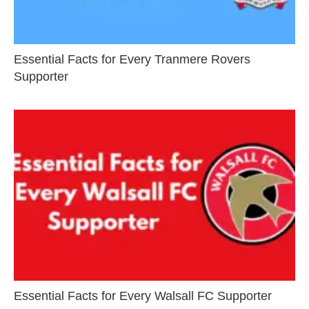
Essential Facts for Every Tranmere Rovers
Supporter
Essential Facts for Every Walsall FC Supporter