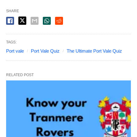
SHARE
TAGS:
Port vale
Port Vale Quiz
The Ultimate Port Vale Quiz
RELATED POST