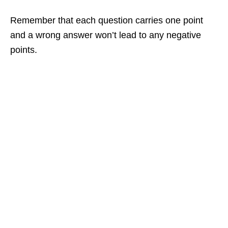
Remember that each question carries one point
and a wrong answer won’t lead to any negative
points.