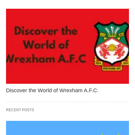
Discover the World of Wrexham A.F.C.
RECENT POSTS