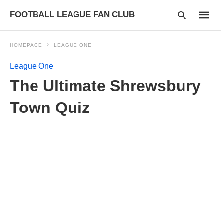
FOOTBALL LEAGUE FAN CLUB
HOMEPAGE
LEAGUE ONE
League One
Type
The Ultimate Shrewsbury
your
searc
query
Town Quiz
and
hit
enter: