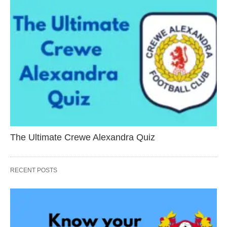
The Ultimate Crewe Alexandra Quiz
RECENT POSTS