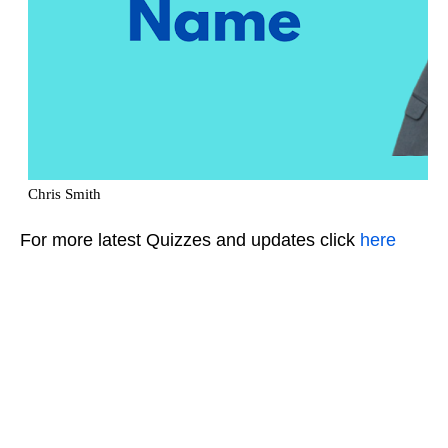
For more latest Quizzes and updates click
here