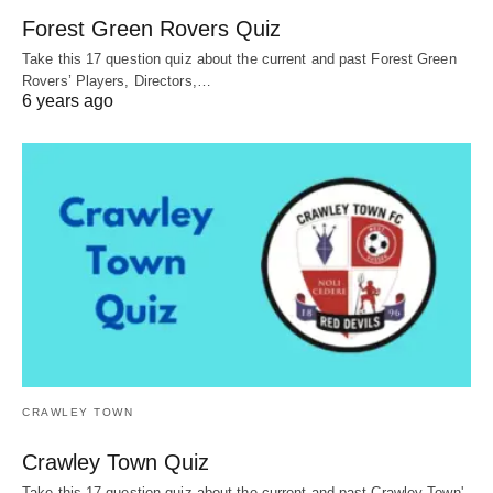
Forest Green Rovers Quiz
Take this 17 question quiz about the current and past Forest Green
Rovers’ Players, Directors,…
6 years ago
CRAWLEY TOWN
Crawley Town Quiz
Take this 17 question quiz about the current and past Crawley Town'