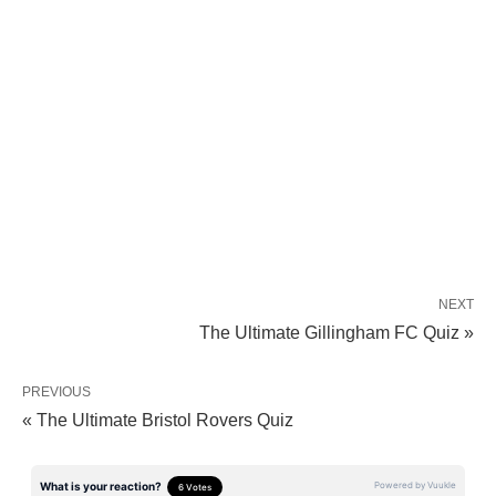
NEXT
The Ultimate Gillingham FC Quiz »
PREVIOUS
« The Ultimate Bristol Rovers Quiz