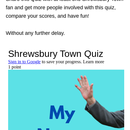
fan and get more people involved with this quiz,
compare your scores, and have fun!
Without any further delay.