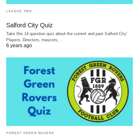
LEAGUE TWO
Salford City Quiz
Take this 14 question quiz about the current and past Salford City’
Players, Directors, mascots,…
6 years ago
FOREST GREEN ROVERS