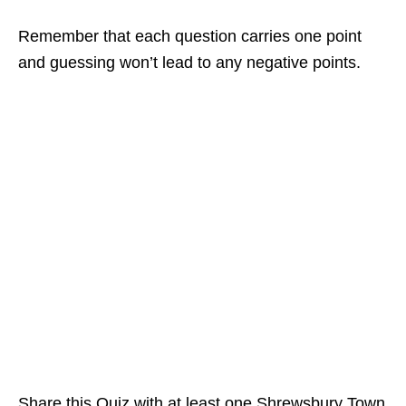
Remember that each question carries one point
and guessing won’t lead to any negative points.
Share this Quiz with at least one Shrewsbury Town