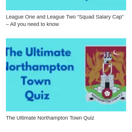
League One and League Two “Squad Salary Cap”
– All you need to know
The Ultimate Northampton Town Quiz