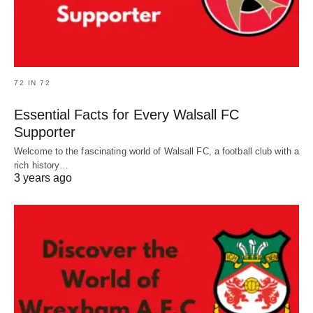
72 IN 72
Essential Facts for Every Walsall FC
Supporter
Welcome to the fascinating world of Walsall FC, a football club with a
rich history…
3 years ago