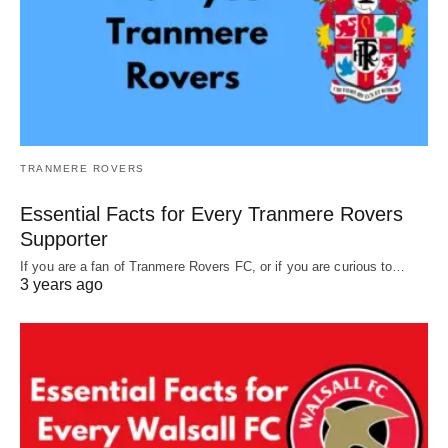
TRANMERE ROVERS
Essential Facts for Every Tranmere Rovers
Supporter
If you are a fan of Tranmere Rovers FC, or if you are curious to…
3 years ago