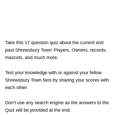
Take this 17 question quiz about the current and
past Shrewsbury Town’ Players, Owners, records,
mascots, and much more.
Test your knowledge with or against your fellow
Shrewsbury Town fans by sharing your scores with
each other.
Don’t use any search engine as the answers to the
Quiz will be provided at the end.