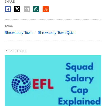
SHARE
TAGS:
Shrewsbury Town
Shrewsbury Town Quiz
RELATED POST