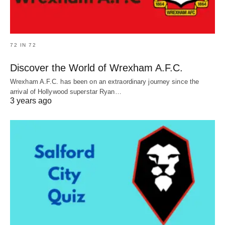
72 IN 72
Discover the World of Wrexham A.F.C.
Wrexham A.F.C. has been on an extraordinary journey since the
arrival of Hollywood superstar Ryan…
3 years ago