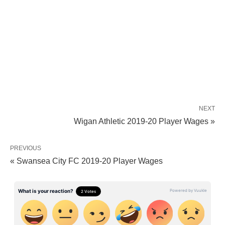
NEXT
Wigan Athletic 2019-20 Player Wages »
PREVIOUS
« Swansea City FC 2019-20 Player Wages