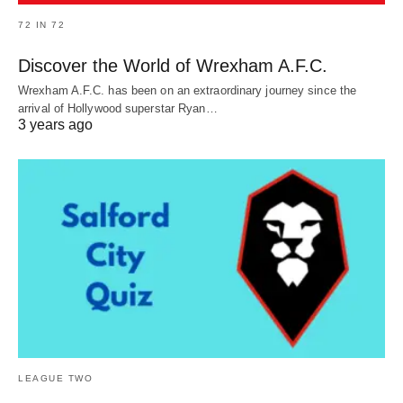
72 IN 72
Discover the World of Wrexham A.F.C.
Wrexham A.F.C. has been on an extraordinary journey since the
arrival of Hollywood superstar Ryan…
3 years ago
LEAGUE TWO