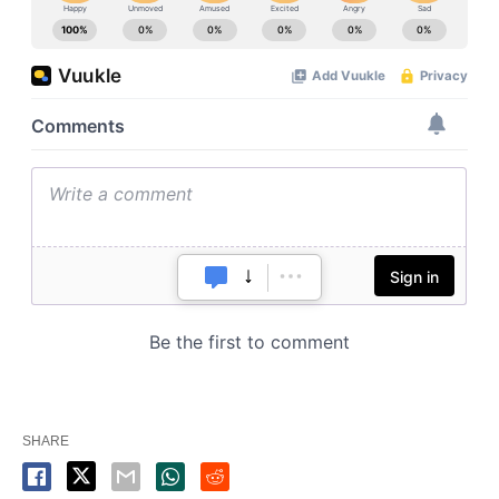
SHARE