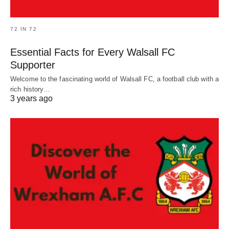
72 IN 72
Essential Facts for Every Walsall FC
Supporter
Welcome to the fascinating world of Walsall FC, a football club with a
rich history…
3 years ago