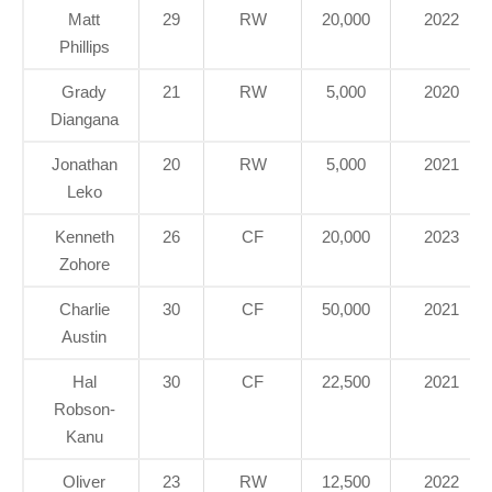
Matt
29
RW
20,000
2022
Phillips
Grady
21
RW
5,000
2020
Diangana
Jonathan
20
RW
5,000
2021
Leko
Kenneth
26
CF
20,000
2023
Zohore
Charlie
30
CF
50,000
2021
Austin
Hal
30
CF
22,500
2021
Robson-
Kanu
Oliver
23
RW
12,500
2022