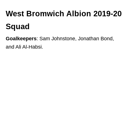
West Bromwich Albion 2019-20
Squad
Goalkeepers
: Sam Johnstone, Jonathan Bond,
and Ali Al-Habsi.