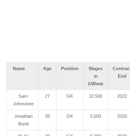
Name
Age
Position
Wages
Contract
in
End
£/Week
Sam
27
GK
32,500
2022
Johnstone
Jonathan
26
GK
5,500
2020
Bond