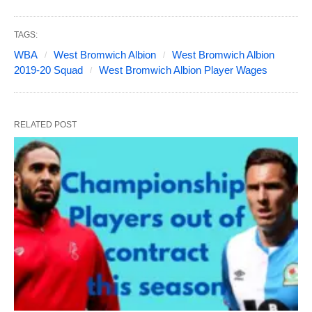
TAGS:
WBA
West Bromwich Albion
West Bromwich Albion
2019-20 Squad
West Bromwich Albion Player Wages
RELATED POST