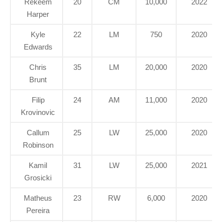
Rekeem
20
CM
10,000
2022
Harper
Kyle
22
LM
750
2020
Edwards
Chris
35
LM
20,000
2020
Brunt
Filip
24
AM
11,000
2020
Krovinovic
Callum
25
LW
25,000
2020
Robinson
Kamil
31
LW
25,000
2021
Grosicki
Matheus
23
RW
6,000
2020
Pereira