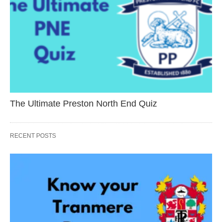
The Ultimate Preston North End Quiz
RECENT POSTS