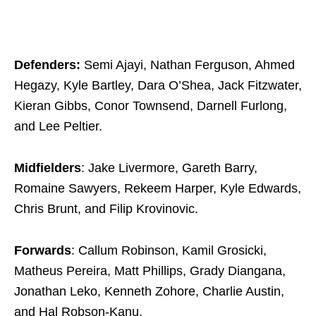
Defenders:
Semi Ajayi, Nathan Ferguson, Ahmed
Hegazy, Kyle Bartley, Dara O’Shea, Jack Fitzwater,
Kieran Gibbs, Conor Townsend, Darnell Furlong,
and Lee Peltier.
Midfielders
: Jake Livermore, Gareth Barry,
Romaine Sawyers, Rekeem Harper, Kyle Edwards,
Chris Brunt, and Filip Krovinovic.
Forwards
: Callum Robinson, Kamil Grosicki,
Matheus Pereira, Matt Phillips, Grady Diangana,
Jonathan Leko, Kenneth Zohore, Charlie Austin,
and Hal Robson-Kanu.