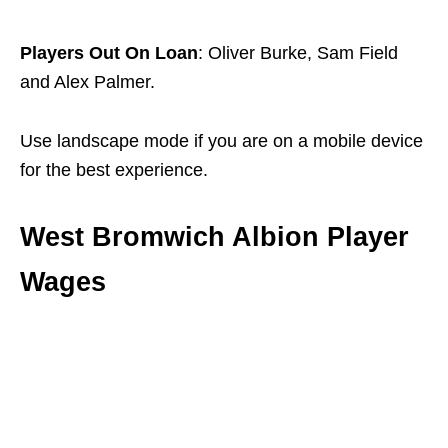
Players Out On Loan
: Oliver Burke, Sam Field
and Alex Palmer.
Use landscape mode if you are on a mobile device
for the best experience.
West Bromwich Albion Player
Wages