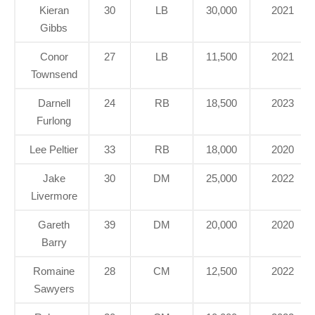
Kieran
30
LB
30,000
2021
Gibbs
Conor
27
LB
11,500
2021
Townsend
Darnell
24
RB
18,500
2023
Furlong
Lee Peltier
33
RB
18,000
2020
Jake
30
DM
25,000
2022
Livermore
Gareth
39
DM
20,000
2020
Barry
Romaine
28
CM
12,500
2022
Sawyers