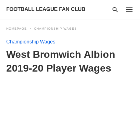
FOOTBALL LEAGUE FAN CLUB
HOMEPAGE
CHAMPIONSHIP WAGES
Championship Wages
Type
West Bromwich Albion
your
searc
query
2019-20 Player Wages
and
hit
enter: