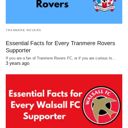
TRANMERE ROVERS
Essential Facts for Every Tranmere Rovers
Supporter
If you are a fan of Tranmere Rovers FC, or if you are curious to…
3 years ago