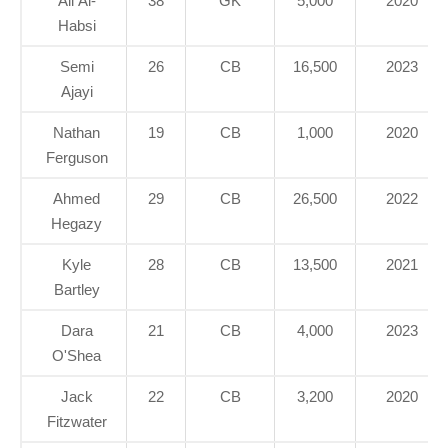
Ali Al-
38
GK
5,000
2020
Habsi
Semi
26
CB
16,500
2023
Ajayi
Nathan
19
CB
1,000
2020
Ferguson
Ahmed
29
CB
26,500
2022
Hegazy
Kyle
28
CB
13,500
2021
Bartley
Dara
21
CB
4,000
2023
O'Shea
Jack
22
CB
3,200
2020
Fitzwater