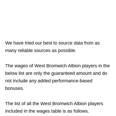
We have tried our best to source data from as
many reliable sources as possible.
The wages of West Bromwich Albion players in the
below list are only the guaranteed amount and do
not include any added performance-based
bonuses.
The list of all the West Bromwich Albion players
included in the wages table is as follows.