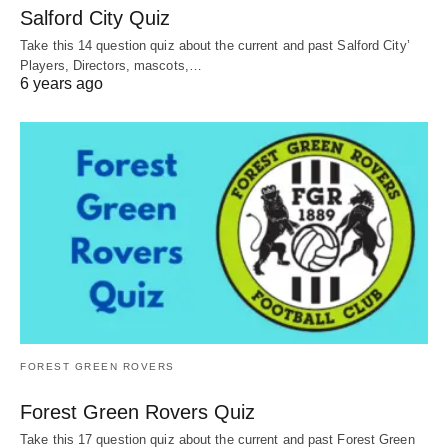
Salford City Quiz
Take this 14 question quiz about the current and past Salford City’
Players, Directors, mascots,…
6 years ago
FOREST GREEN ROVERS
Forest Green Rovers Quiz
Take this 17 question quiz about the current and past Forest Green