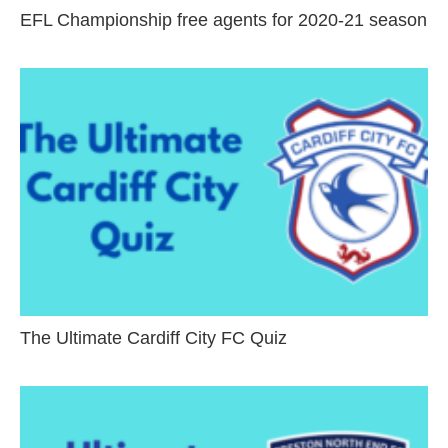
EFL Championship free agents for 2020-21 season
The Ultimate Cardiff City FC Quiz