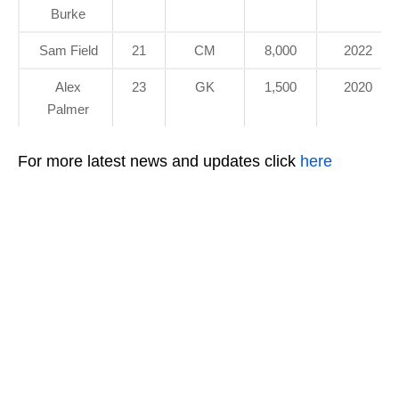
Burke
Sam Field
21
CM
8,000
2022
Alex
23
GK
1,500
2020
Palmer
For more latest news and updates click
here