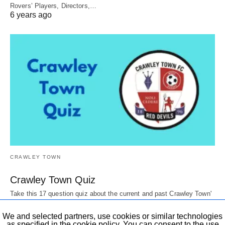
Rovers’ Players, Directors,…
6 years ago
CRAWLEY TOWN
Crawley Town Quiz
Take this 17 question quiz about the current and past Crawley Town'
Players, Directors, mascots,…
6 years ago
We and selected partners, use cookies or similar technologies
as specified in the cookie policy. You can consent to the use