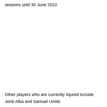
seasons until 30 June 2022.
Other players who are currently injured include
Jordi Alba and Samuel Umtiti.