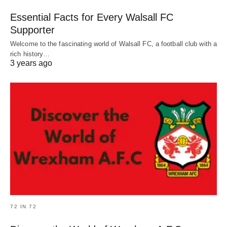
Essential Facts for Every Walsall FC
Supporter
Welcome to the fascinating world of Walsall FC, a football club with a
rich history…
3 years ago
72 IN 72