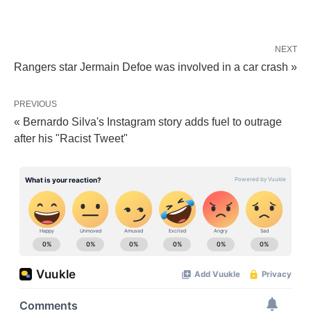
NEXT
Rangers star Jermain Defoe was involved in a car crash »
PREVIOUS
« Bernardo Silva's Instagram story adds fuel to outrage
after his "Racist Tweet"