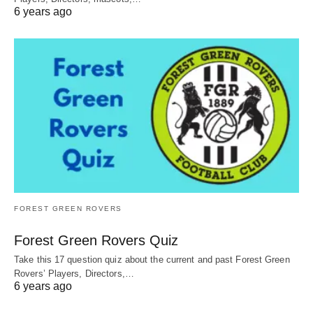
6 years ago
FOREST GREEN ROVERS
Forest Green Rovers Quiz
Take this 17 question quiz about the current and past Forest Green
Rovers’ Players, Directors,…
6 years ago