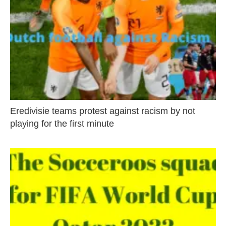
Eredivisie teams protest against racism by not
playing for the first minute