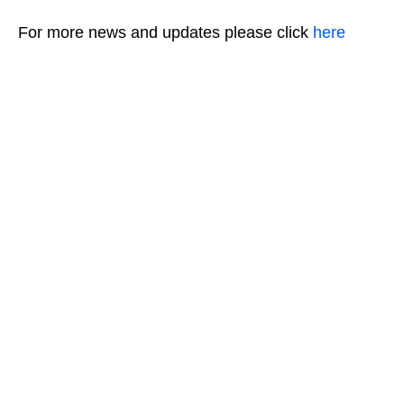
For more news and updates please click
here