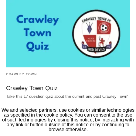
CRAWLEY TOWN
Crawley Town Quiz
Take this 17 question quiz about the current and past Crawley Town'
Players, Directors, mascots,…
6 years ago
We and selected partners, use cookies or similar technologies
as specified in the cookie policy. You can consent to the use
of such technologies by closing this notice, by interacting with
any link or button outside of this notice or by continuing to
browse otherwise.