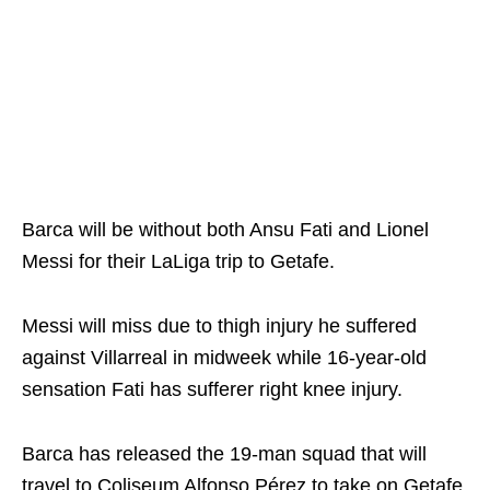
Barca will be without both Ansu Fati and Lionel
Messi for their LaLiga trip to Getafe.
Messi will miss due to thigh injury he suffered
against Villarreal in midweek while 16-year-old
sensation Fati has sufferer right knee injury.
Barca has released the 19-man squad that will
travel to Coliseum Alfonso Pérez to take on Getafe.