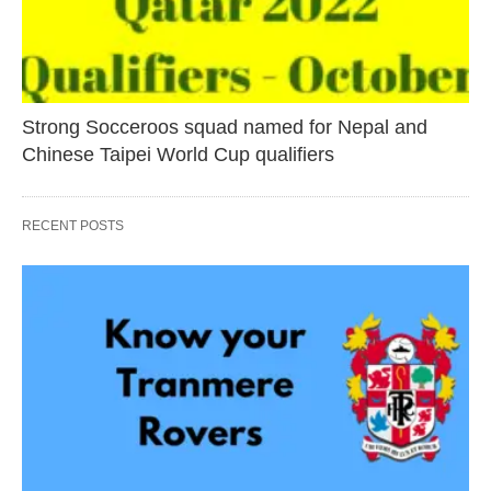
Strong Socceroos squad named for Nepal and
Chinese Taipei World Cup qualifiers
RECENT POSTS