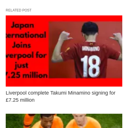
RELATED POST
Liverpool complete Takumi Minamino signing for
£7.25 million