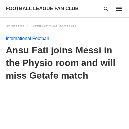
FOOTBALL LEAGUE FAN CLUB
HOMEPAGE
INTERNATIONAL FOOTBALL
International Football
Type
Ansu Fati joins Messi in
your
searc
query
the Physio room and will
and
hit
miss Getafe match
enter: