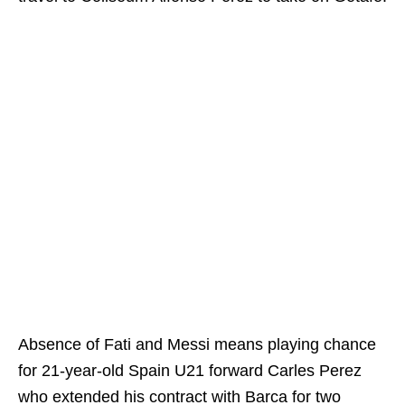
Absence of Fati and Messi means playing chance
for 21-year-old Spain U21 forward Carles Perez
who extended his contract with Barca for two