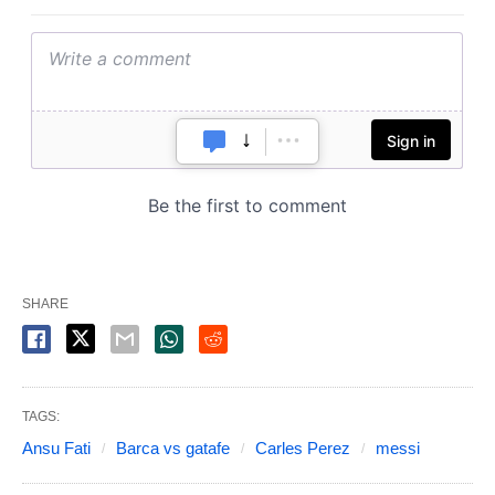
SHARE
TAGS:
Ansu Fati
Barca vs gatafe
Carles Perez
messi