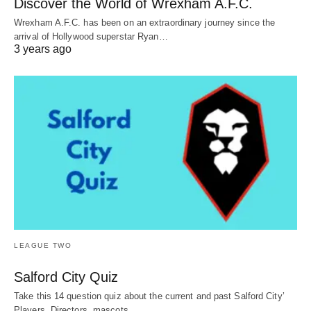
Discover the World of Wrexham A.F.C.
Wrexham A.F.C. has been on an extraordinary journey since the
arrival of Hollywood superstar Ryan…
3 years ago
LEAGUE TWO
Salford City Quiz
Take this 14 question quiz about the current and past Salford City’
Players, Directors, mascots,…