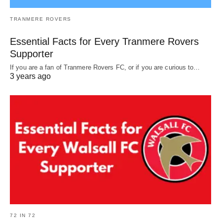
TRANMERE ROVERS
Essential Facts for Every Tranmere Rovers
Supporter
If you are a fan of Tranmere Rovers FC, or if you are curious to…
3 years ago
72 IN 72