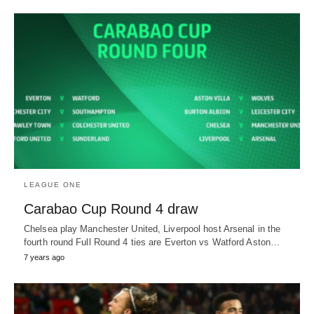
LEAGUE ONE
Carabao Cup Round 4 draw
Chelsea play Manchester United, Liverpool host Arsenal in the
fourth round Full Round 4 ties are Everton vs Watford Aston…
7 years ago