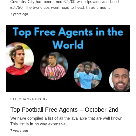
Coventry City has been fined £2,700 while Ipswich was fined
£3,750. The two clubs went head to head, three times…
7 years ago
EFL CHAMPIONSHIP
Top Football Free Agents – October 2nd
We have compiled a list of all the available that are well known.
This list is in no way extensive…
7 years ago