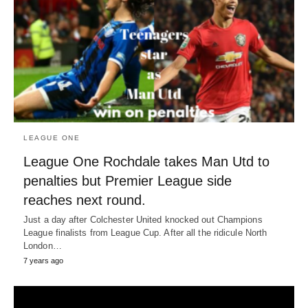
LEAGUE ONE
League One Rochdale takes Man Utd to
penalties but Premier League side
reaches next round.
Just a day after Colchester United knocked out Champions
League finalists from League Cup. After all the ridicule North
London…
7 years ago