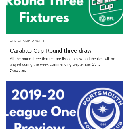
EFL CHAMPIONSHIP
Carabao Cup Round three draw
All the round three fixtures are listed below and the ties will be
played during the week commencing September 23…
7 years ago