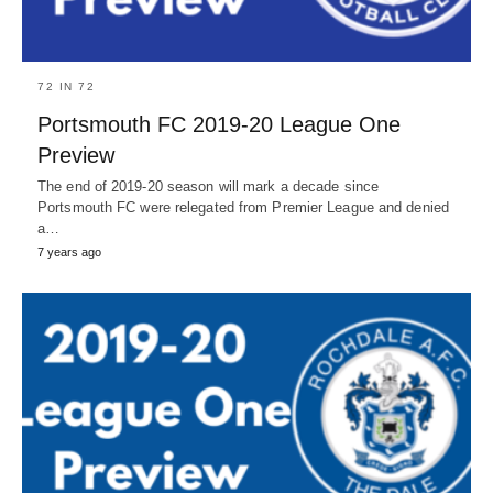
72 IN 72
Portsmouth FC 2019-20 League One
Preview
The end of 2019-20 season will mark a decade since
Portsmouth FC were relegated from Premier League and denied
a…
7 years ago