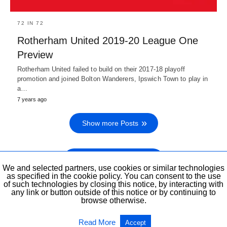
72 IN 72
Rotherham United 2019-20 League One
Preview
Rotherham United failed to build on their 2017-18 playoff
promotion and joined Bolton Wanderers, Ipswich Town to play in
a…
7 years ago
Show more Posts
Show previous Posts
We and selected partners, use cookies or similar technologies
as specified in the cookie policy. You can consent to the use
of such technologies by closing this notice, by interacting with
any link or button outside of this notice or by continuing to
browse otherwise.
All Rights Reserved
View Non-AMP Version
Read More
Accept