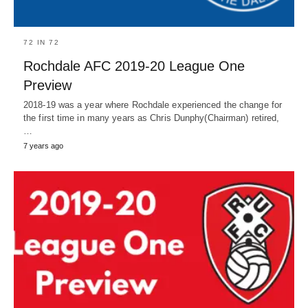
72 IN 72
Rochdale AFC 2019-20 League One
Preview
2018-19 was a year where Rochdale experienced the change for
the first time in many years as Chris Dunphy(Chairman) retired,
…
7 years ago