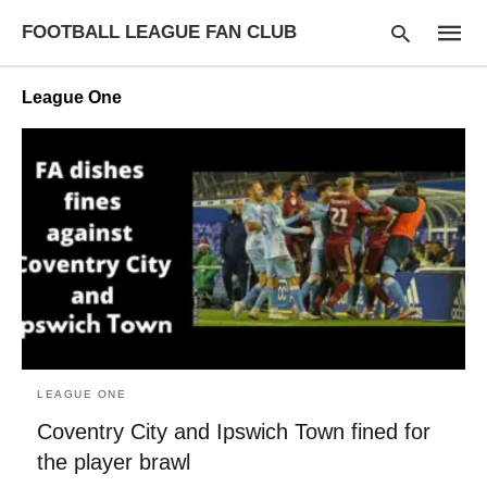
FOOTBALL LEAGUE FAN CLUB
League One
Type
your
searc
query
and
hit
enter:
LEAGUE ONE
Coventry City and Ipswich Town fined for
the player brawl