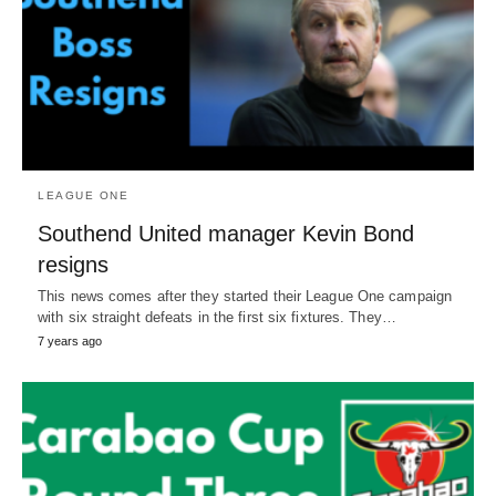
LEAGUE ONE
Southend United manager Kevin Bond
resigns
This news comes after they started their League One campaign
with six straight defeats in the first six fixtures. They…
7 years ago