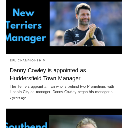
EFL CHAMPIONSHIP
Danny Cowley is appointed as
Huddersfield Town Manager
The Terriers appoint a man who is behind two Promotions with
Lincoln City as manager. Danny Cowley began his managerial…
7 years ago