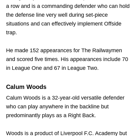
a row and is a commanding defender who can hold
the defense line very well during set-piece
situations and can effectively implement Offside
trap.
He made 152 appearances for The Railwaymen
and scored five times. His appearances include 70
in League One and 67 in League Two.
Calum Woods
Calum Woods is a 32-year-old versatile defender
who can play anywhere in the backline but
predominantly plays as a Right Back.
Woods is a product of Liverpool F.C. Academy but