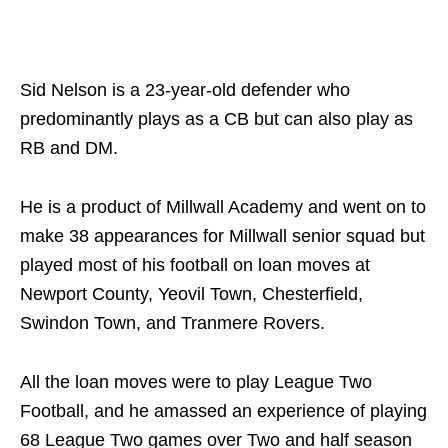
Sid Nelson is a 23-year-old defender who
predominantly plays as a CB but can also play as
RB and DM.
He is a product of Millwall Academy and went on to
make 38 appearances for Millwall senior squad but
played most of his football on loan moves at
Newport County, Yeovil Town, Chesterfield,
Swindon Town, and Tranmere Rovers.
All the loan moves were to play League Two
Football, and he amassed an experience of playing
68 League Two games over Two and half season