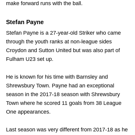
make forward runs with the ball.
Stefan Payne
Stefan Payne is a 27-year-old Striker who came
through the youth ranks at non-league sides
Croydon and Sutton United but was also part of
Fulham U23 set up.
He is known for his time with Barnsley and
Shrewsbury Town. Payne had an exceptional
season in the 2017-18 season with Shrewsbury
Town where he scored 11 goals from 38 League
One appearances.
Last season was very different from 2017-18 as he