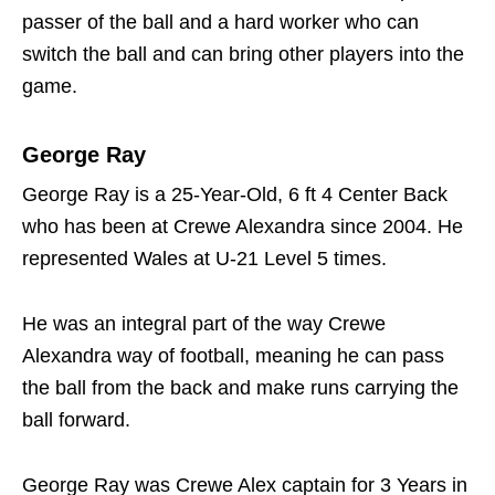
passer of the ball and a hard worker who can
switch the ball and can bring other players into the
game.
George Ray
George Ray is a 25-Year-Old, 6 ft 4 Center Back
who has been at Crewe Alexandra since 2004. He
represented Wales at U-21 Level 5 times.
He was an integral part of the way Crewe
Alexandra way of football, meaning he can pass
the ball from the back and make runs carrying the
ball forward.
George Ray was Crewe Alex captain for 3 Years in