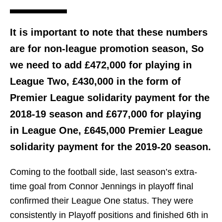
It is important to note that these numbers
are for non-league promotion season, So
we need to add £472,000 for playing in
League Two, £430,000 in the form of
Premier League solidarity payment for the
2018-19 season and £677,000 for playing
in League One, £645,000 Premier League
solidarity payment for the 2019-20 season.
Coming to the football side, last season’s extra-
time goal from Connor Jennings in playoff final
confirmed their League One status. They were
consistently in Playoff positions and finished 6th in