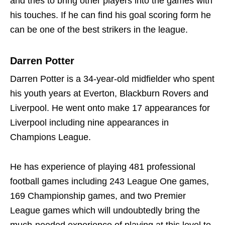
and tries to bring other players into the games with
his touches. If he can find his goal scoring form he
can be one of the best strikers in the league.
Darren Potter
Darren Potter is a 34-year-old midfielder who spent
his youth years at Everton, Blackburn Rovers and
Liverpool. He went onto make 17 appearances for
Liverpool including nine appearances in
Champions League.
He has experience of playing 481 professional
football games including 243 League One games,
169 Championship games, and two Premier
League games which will undoubtedly bring the
much-needed experience of playing at this level to