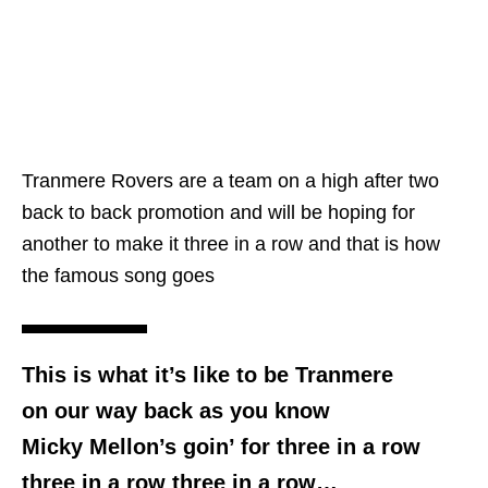
Tranmere Rovers are a team on a high after two
back to back promotion and will be hoping for
another to make it three in a row and that is how
the famous song goes
This is what it’s like to be Tranmere
on our way back as you know
Micky Mellon’s goin’ for three in a row
three in a row three in a row…