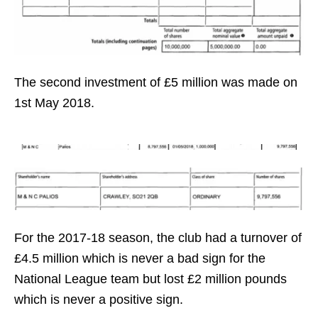
The second investment of £5 million was made on
1st May 2018.
For the 2017-18 season, the club had a turnover of
£4.5 million which is never a bad sign for the
National League team but lost £2 million pounds
which is never a positive sign.