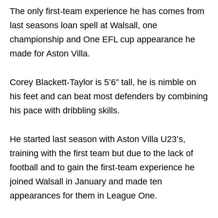
The only first-team experience he has comes from
last seasons loan spell at Walsall, one
championship and One EFL cup appearance he
made for Aston Villa.
Corey Blackett-Taylor is 5’6” tall, he is nimble on
his feet and can beat most defenders by combining
his pace with dribbling skills.
He started last season with Aston Villa U23’s,
training with the first team but due to the lack of
football and to gain the first-team experience he
joined Walsall in January and made ten
appearances for them in League One.