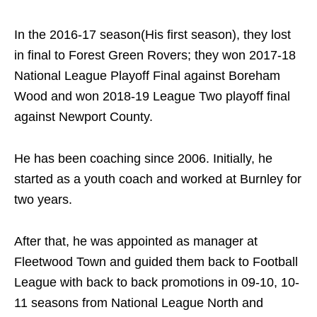
In the 2016-17 season(His first season), they lost
in final to Forest Green Rovers; they won 2017-18
National League Playoff Final against Boreham
Wood and won 2018-19 League Two playoff final
against Newport County.
He has been coaching since 2006. Initially, he
started as a youth coach and worked at Burnley for
two years.
After that, he was appointed as manager at
Fleetwood Town and guided them back to Football
League with back to back promotions in 09-10, 10-
11 seasons from National League North and