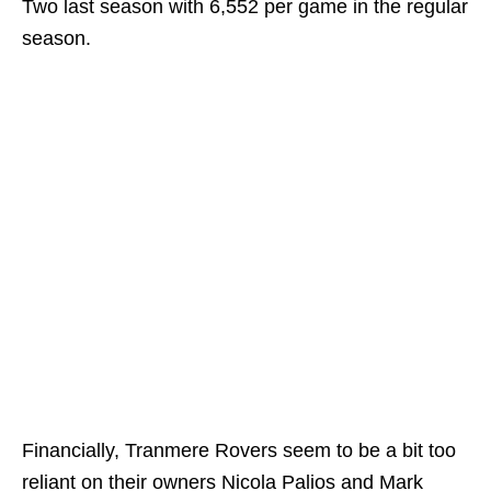
Two last season with 6,552 per game in the regular
season.
Financially, Tranmere Rovers seem to be a bit too
reliant on their owners Nicola Palios and Mark