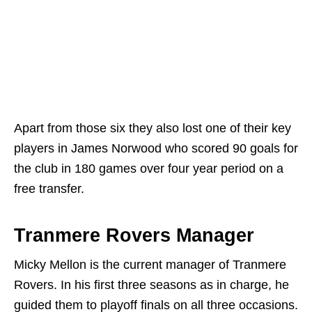
Apart from those six they also lost one of their key
players in James Norwood who scored 90 goals for
the club in 180 games over four year period on a
free transfer.
Tranmere Rovers Manager
Micky Mellon is the current manager of Tranmere
Rovers. In his first three seasons as in charge, he
guided them to playoff finals on all three occasions.