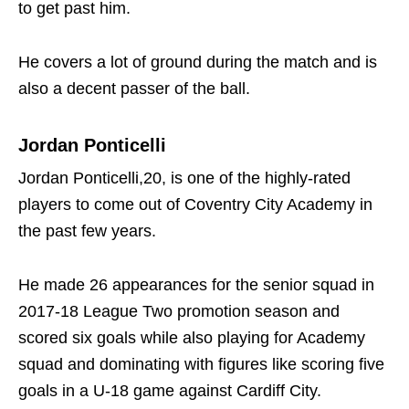
to get past him.
He covers a lot of ground during the match and is
also a decent passer of the ball.
Jordan Ponticelli
Jordan Ponticelli,20, is one of the highly-rated
players to come out of Coventry City Academy in
the past few years.
He made 26 appearances for the senior squad in
2017-18 League Two promotion season and
scored six goals while also playing for Academy
squad and dominating with figures like scoring five
goals in a U-18 game against Cardiff City.