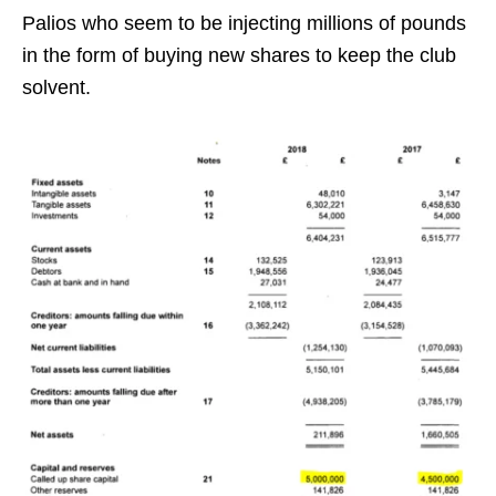
Palios who seem to be injecting millions of pounds
in the form of buying new shares to keep the club
solvent.