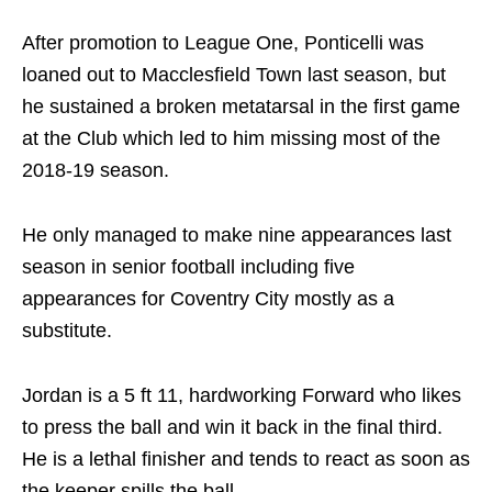
After promotion to League One, Ponticelli was
loaned out to Macclesfield Town last season, but
he sustained a broken metatarsal in the first game
at the Club which led to him missing most of the
2018-19 season.
He only managed to make nine appearances last
season in senior football including five
appearances for Coventry City mostly as a
substitute.
Jordan is a 5 ft 11, hardworking Forward who likes
to press the ball and win it back in the final third.
He is a lethal finisher and tends to react as soon as
the keeper spills the ball.