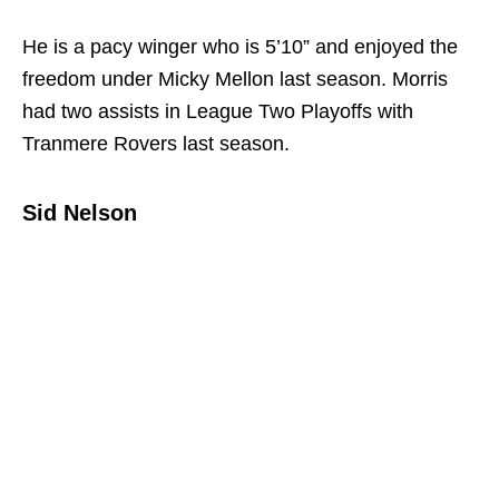
He is a pacy winger who is 5’10” and enjoyed the
freedom under Micky Mellon last season. Morris
had two assists in League Two Playoffs with
Tranmere Rovers last season.
Sid Nelson