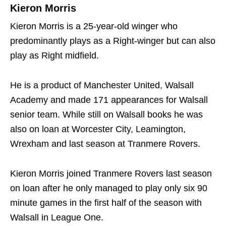
Kieron Morris
Kieron Morris is a 25-year-old winger who
predominantly plays as a Right-winger but can also
play as Right midfield.
He is a product of Manchester United, Walsall
Academy and made 171 appearances for Walsall
senior team. While still on Walsall books he was
also on loan at Worcester City, Leamington,
Wrexham and last season at Tranmere Rovers.
Kieron Morris joined Tranmere Rovers last season
on loan after he only managed to play only six 90
minute games in the first half of the season with
Walsall in League One.