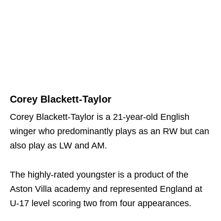
Corey Blackett-Taylor
Corey Blackett-Taylor is a 21-year-old English
winger who predominantly plays as an RW but can
also play as LW and AM.
The highly-rated youngster is a product of the
Aston Villa academy and represented England at
U-17 level scoring two from four appearances.