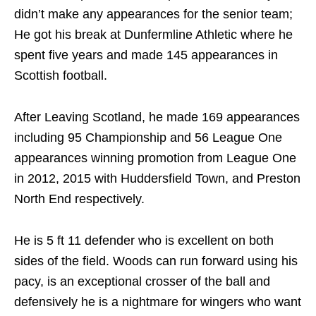
didn’t make any appearances for the senior team;
He got his break at Dunfermline Athletic where he
spent five years and made 145 appearances in
Scottish football.
After Leaving Scotland, he made 169 appearances
including 95 Championship and 56 League One
appearances winning promotion from League One
in 2012, 2015 with Huddersfield Town, and Preston
North End respectively.
He is 5 ft 11 defender who is excellent on both
sides of the field. Woods can run forward using his
pacy, is an exceptional crosser of the ball and
defensively he is a nightmare for wingers who want