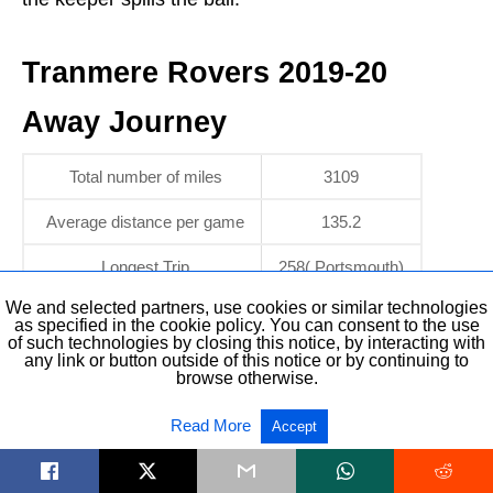
Tranmere Rovers 2019-20
Away Journey
Total number of miles
3109
Average distance per game
135.2
Longest Trip
258( Portsmouth)
We and selected partners, use cookies or similar technologies
as specified in the cookie policy. You can consent to the use
Tranmere Rovers 2019-20
of such technologies by closing this notice, by interacting with
any link or button outside of this notice or by continuing to
browse otherwise.
Odds
Read More
Accept
Bookmakers are predicting a mid-table finish for
Tranmere this season.