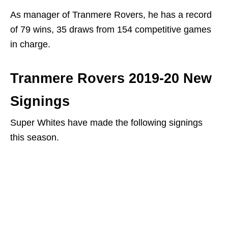
As manager of Tranmere Rovers, he has a record
of 79 wins, 35 draws from 154 competitive games
in charge.
Tranmere Rovers 2019-20 New
Signings
Super Whites have made the following signings
this season.