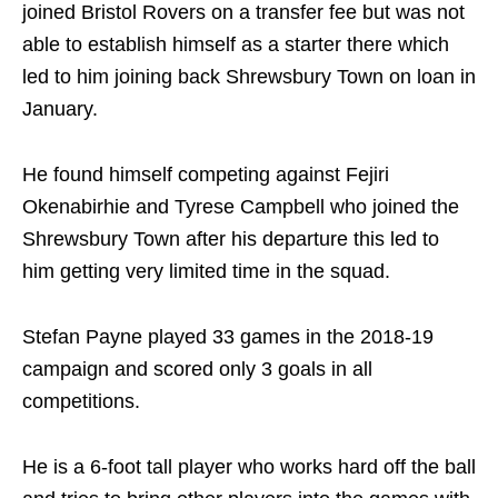
joined Bristol Rovers on a transfer fee but was not
able to establish himself as a starter there which
led to him joining back Shrewsbury Town on loan in
January.
He found himself competing against Fejiri
Okenabirhie and Tyrese Campbell who joined the
Shrewsbury Town after his departure this led to
him getting very limited time in the squad.
Stefan Payne played 33 games in the 2018-19
campaign and scored only 3 goals in all
competitions.
He is a 6-foot tall player who works hard off the ball