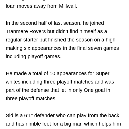
loan moves away from Millwall.
In the second half of last season, he joined
Tranmere Rovers but didn’t find himself as a
regular starter but finished the season on a high
making six appearances in the final seven games
including playoff games.
He made a total of 10 appearances for Super
whites including three playoff matches and was
part of the defense that let in only One goal in
three playoff matches.
Sid is a 6’1” defender who can play from the back
and has nimble feet for a big man which helps him