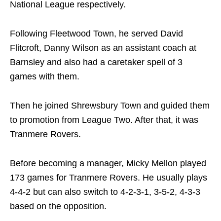
National League respectively.
Following Fleetwood Town, he served David
Flitcroft, Danny Wilson as an assistant coach at
Barnsley and also had a caretaker spell of 3
games with them.
Then he joined Shrewsbury Town and guided them
to promotion from League Two. After that, it was
Tranmere Rovers.
Before becoming a manager, Micky Mellon played
173 games for Tranmere Rovers. He usually plays
4-4-2 but can also switch to 4-2-3-1, 3-5-2, 4-3-3
based on the opposition.