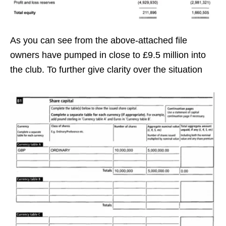
As you can see from the above-attached file
owners have pumped in close to £9.5 million into
the club. To further give clarity over the situation