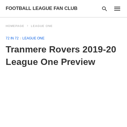
FOOTBALL LEAGUE FAN CLUB
HOMEPAGE
LEAGUE ONE
72 IN 72
LEAGUE ONE
Type
Tranmere Rovers 2019-20
your
searc
query
League One Preview
and
hit
enter: