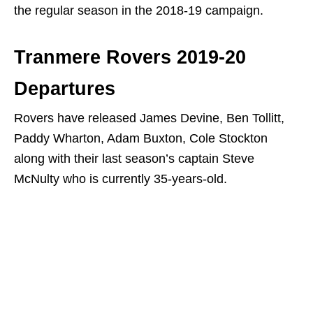
the regular season in the 2018-19 campaign.
Tranmere Rovers 2019-20
Departures
Rovers have released James Devine, Ben Tollitt,
Paddy Wharton, Adam Buxton, Cole Stockton
along with their last season’s captain Steve
McNulty who is currently 35-years-old.