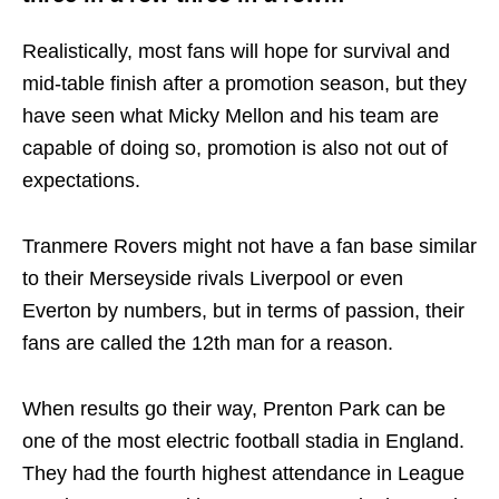
Realistically, most fans will hope for survival and
mid-table finish after a promotion season, but they
have seen what Micky Mellon and his team are
capable of doing so, promotion is also not out of
expectations.
Tranmere Rovers might not have a fan base similar
to their Merseyside rivals Liverpool or even
Everton by numbers, but in terms of passion, their
fans are called the 12th man for a reason.
When results go their way, Prenton Park can be
one of the most electric football stadia in England.
They had the fourth highest attendance in League