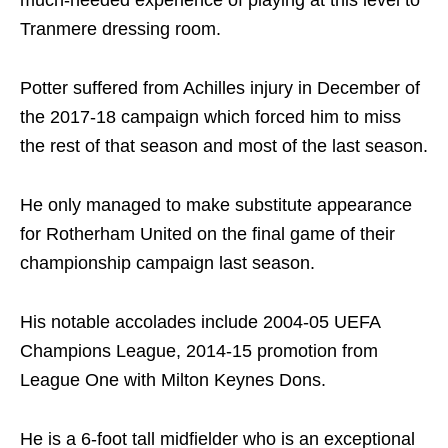
Tranmere dressing room.
Potter suffered from Achilles injury in December of
the 2017-18 campaign which forced him to miss
the rest of that season and most of the last season.
He only managed to make substitute appearance
for Rotherham United on the final game of their
championship campaign last season.
His notable accolades include 2004-05 UEFA
Champions League, 2014-15 promotion from
League One with Milton Keynes Dons.
He is a 6-foot tall midfielder who is an exceptional