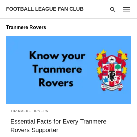
FOOTBALL LEAGUE FAN CLUB
Tranmere Rovers
Type
your
searc
query
and
hit
enter:
TRANMERE ROVERS
Essential Facts for Every Tranmere
Rovers Supporter