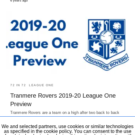
6 years ago
72 IN 72
LEAGUE ONE
Tranmere Rovers 2019-20 League One
Preview
Tranmere Rovers are a team on a high after two back to back
promotion and will be hoping for another…
7 years ago
We and selected partners, use cookies or similar technologies
as specified in the cookie policy. You can consent to the use