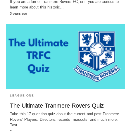
If you are a fan of Tranmere Rovers FC, or if you are curious to
learn more about this historic…
3 years ago
LEAGUE ONE
The Ultimate Tranmere Rovers Quiz
Take this 17 question quiz about the current and past Tranmere
Rovers’ Players, Directors, records, mascots, and much more.
Test…