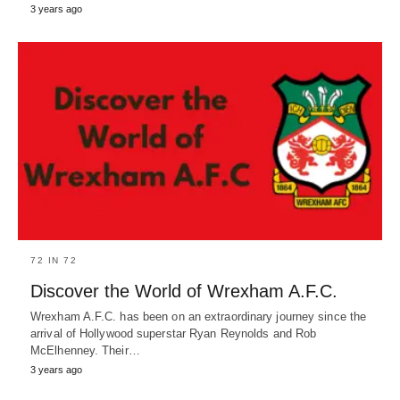
3 years ago
72 IN 72
Discover the World of Wrexham A.F.C.
Wrexham A.F.C. has been on an extraordinary journey since the
arrival of Hollywood superstar Ryan Reynolds and Rob
McElhenney. Their…
3 years ago