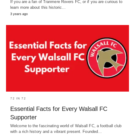
If you are a fan of Tranmere Rovers FC, or if you are curious to
learn more about this historic…
3 years ago
72 IN 72
Essential Facts for Every Walsall FC
Supporter
Welcome to the fascinating world of Walsall FC, a football club
with a rich history and a vibrant present. Founded…