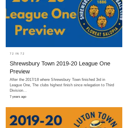
72 IN 72
Shrewsbury Town 2019-20 League One
Preview
After the 2017/18 where Shrewsbury Town finished 3rd in
League One, The clubs highest finish since relegation to Third
Division…
7 years ago