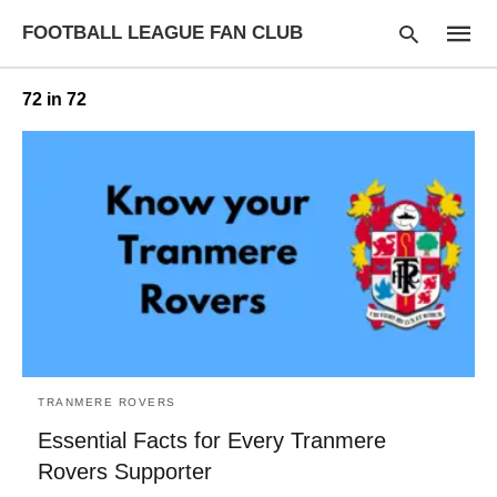
FOOTBALL LEAGUE FAN CLUB
72 in 72
Type
your
searc
query
and
hit
enter:
TRANMERE ROVERS
Essential Facts for Every Tranmere
Rovers Supporter