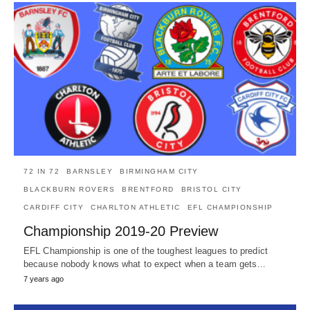
72 IN 72
BARNSLEY
BIRMINGHAM CITY
BLACKBURN ROVERS
BRENTFORD
BRISTOL CITY
CARDIFF CITY
CHARLTON ATHLETIC
EFL CHAMPIONSHIP
Championship 2019-20 Preview
EFL Championship is one of the toughest leagues to predict
because nobody knows what to expect when a team gets…
7 years ago