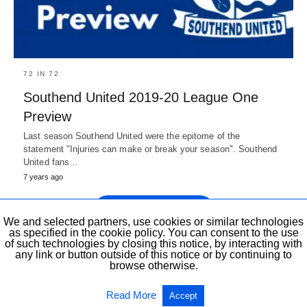
72 IN 72
Southend United 2019-20 League One
Preview
Last season Southend United were the epitome of the
statement "Injuries can make or break your season". Southend
United fans…
7 years ago
Show more Posts
We and selected partners, use cookies or similar technologies
as specified in the cookie policy. You can consent to the use
of such technologies by closing this notice, by interacting with
any link or button outside of this notice or by continuing to
browse otherwise.
All Rights Reserved
View Non-AMP Version
Read More
Accept