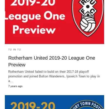
72 IN 72
Rotherham United 2019-20 League One
Preview
Rotherham United failed to build on their 2017-18 playoff
promotion and joined Bolton Wanderers, Ipswich Town to play in
a…
7 years ago