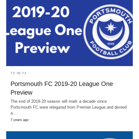
72 IN 72
Portsmouth FC 2019-20 League One
Preview
The end of 2019-20 season will mark a decade since
Portsmouth FC were relegated from Premier League and denied
a…
7 years ago