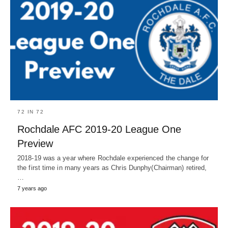
72 IN 72
Rochdale AFC 2019-20 League One
Preview
2018-19 was a year where Rochdale experienced the change for
the first time in many years as Chris Dunphy(Chairman) retired,
…
7 years ago