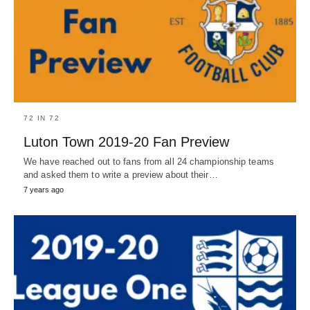
72 IN 72
Luton Town 2019-20 Fan Preview
We have reached out to fans from all 24 championship teams
and asked them to write a preview about their…
7 years ago