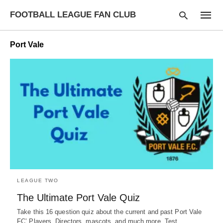
FOOTBALL LEAGUE FAN CLUB
Port Vale
Type
your
searc
query
and
hit
enter:
LEAGUE TWO
The Ultimate Port Vale Quiz
Take this 16 question quiz about the current and past Port Vale
FC’ Players, Directors, mascots, and much more. Test…