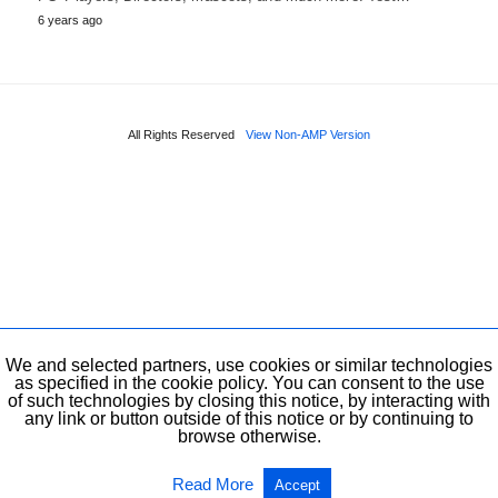
6 years ago
All Rights Reserved
View Non-AMP Version
We and selected partners, use cookies or similar technologies
as specified in the cookie policy. You can consent to the use
of such technologies by closing this notice, by interacting with
any link or button outside of this notice or by continuing to
browse otherwise.
Read More
Accept