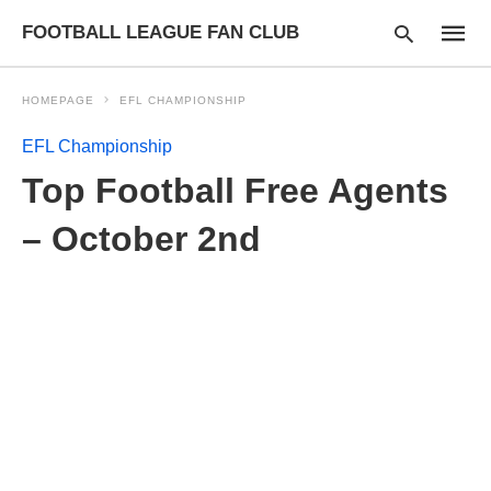
FOOTBALL LEAGUE FAN CLUB
HOMEPAGE
EFL CHAMPIONSHIP
EFL Championship
Type
Top Football Free Agents
your
searc
query
– October 2nd
and
hit
enter: