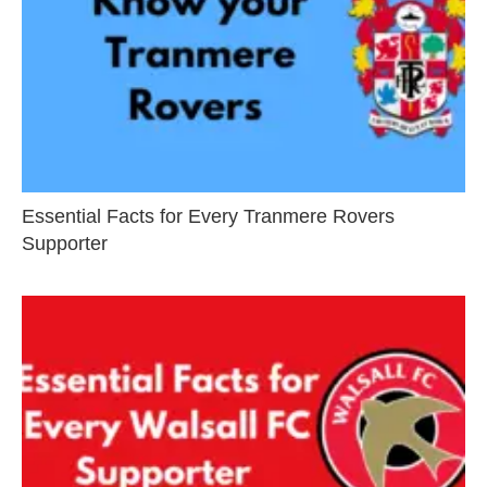
Essential Facts for Every Tranmere Rovers
Supporter