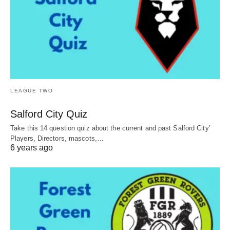
LEAGUE TWO
Salford City Quiz
Take this 14 question quiz about the current and past Salford City’
Players, Directors, mascots,…
6 years ago