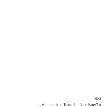
NEXT
Is Macclesfield Town the Next Bury? »