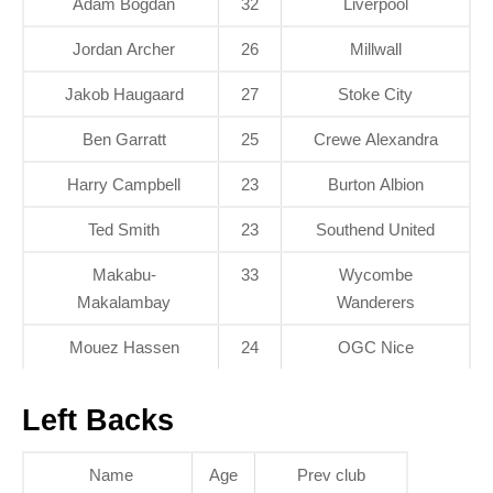
Ádám Bogdán
32
Liverpool
Jordan Archer
26
Millwall
Jakob Haugaard
27
Stoke City
Ben Garratt
25
Crewe Alexandra
Harry Campbell
23
Burton Albion
Ted Smith
23
Southend United
Makabu-
33
Wycombe
Makalambay
Wanderers
Mouez Hassen
24
OGC Nice
Left Backs
Name
Age
Prev club