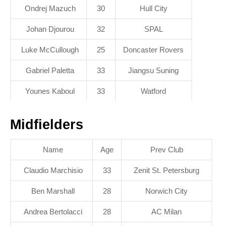
Ondrej Mazuch
30
Hull City
Johan Djourou
32
SPAL
Luke McCullough
25
Doncaster Rovers
Gabriel Paletta
33
Jiangsu Suning
Younes Kaboul
33
Watford
Midfielders
Name
Age
Prev Club
Claudio Marchisio
33
Zenit St. Petersburg
Ben Marshall
28
Norwich City
Andrea Bertolacci
28
AC Milan