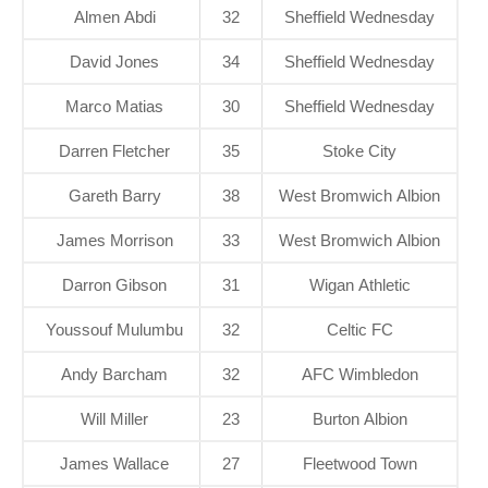
Almen Abdi
32
Sheffield Wednesday
David Jones
34
Sheffield Wednesday
Marco Matias
30
Sheffield Wednesday
Darren Fletcher
35
Stoke City
Gareth Barry
38
West Bromwich Albion
James Morrison
33
West Bromwich Albion
Darron Gibson
31
Wigan Athletic
Youssouf Mulumbu
32
Celtic FC
Andy Barcham
32
AFC Wimbledon
Will Miller
23
Burton Albion
James Wallace
27
Fleetwood Town