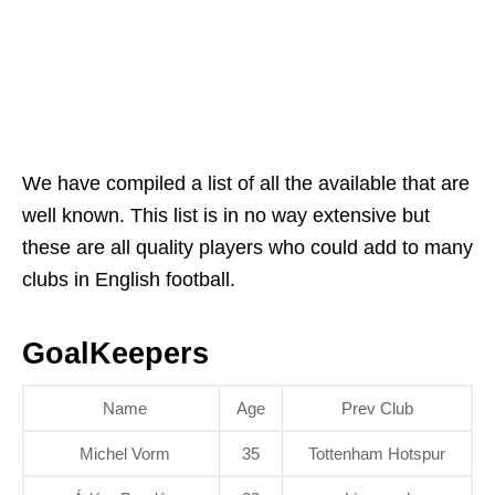
We have compiled a list of all the available that are
well known. This list is in no way extensive but
these are all quality players who could add to many
clubs in English football.
GoalKeepers
Name
Age
Prev Club
Michel Vorm
35
Tottenham Hotspur