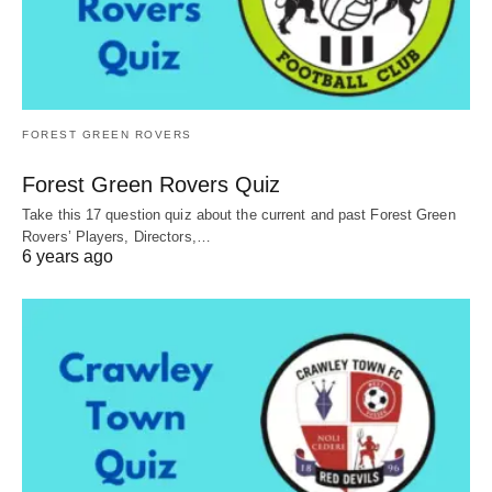
FOREST GREEN ROVERS
Forest Green Rovers Quiz
Take this 17 question quiz about the current and past Forest Green
Rovers’ Players, Directors,…
6 years ago