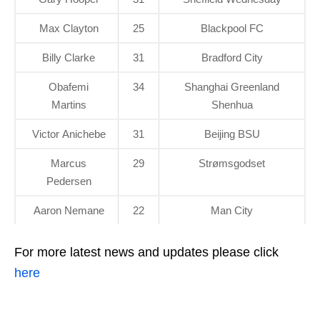
Max Clayton
25
Blackpool FC
Billy Clarke
31
Bradford City
Obafemi
34
Shanghai Greenland
Martins
Shenhua
Victor Anichebe
31
Beijing BSU
Marcus
29
Strømsgodset
Pedersen
Aaron Nemane
22
Man City
For more latest news and updates please click
here