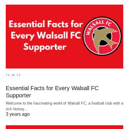
72 IN 72
Essential Facts for Every Walsall FC
Supporter
Welcome to the fascinating world of Walsall FC, a football club with a
rich history…
3 years ago