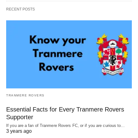
RECENT POSTS
TRANMERE ROVERS
Essential Facts for Every Tranmere Rovers
Supporter
If you are a fan of Tranmere Rovers FC, or if you are curious to…
3 years ago