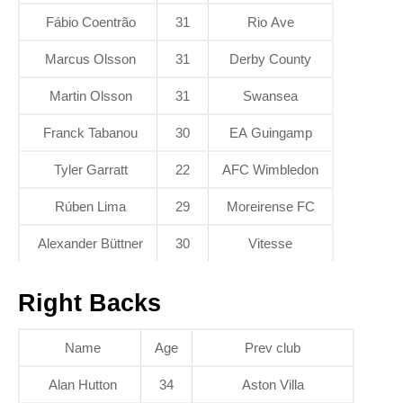
Fábio Coentrão
31
Rio Ave
Marcus Olsson
31
Derby County
Martin Olsson
31
Swansea
Franck Tabanou
30
EA Guingamp
Tyler Garratt
22
AFC Wimbledon
Rúben Lima
29
Moreirense FC
Alexander Büttner
30
Vitesse
Right Backs
Name
Age
Prev club
Alan Hutton
34
Aston Villa