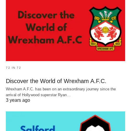
72 IN 72
Discover the World of Wrexham A.F.C.
Wrexham A.F.C. has been on an extraordinary journey since the
arrival of Hollywood superstar Ryan…
3 years ago