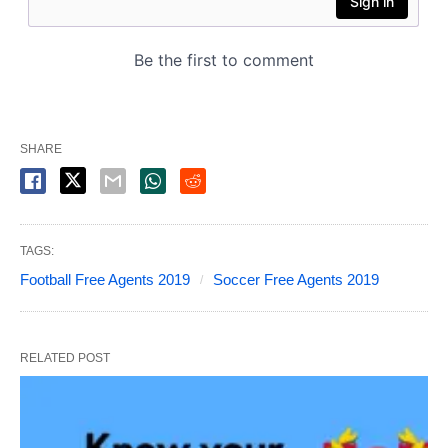
SHARE
TAGS:
Football Free Agents 2019
Soccer Free Agents 2019
RELATED POST