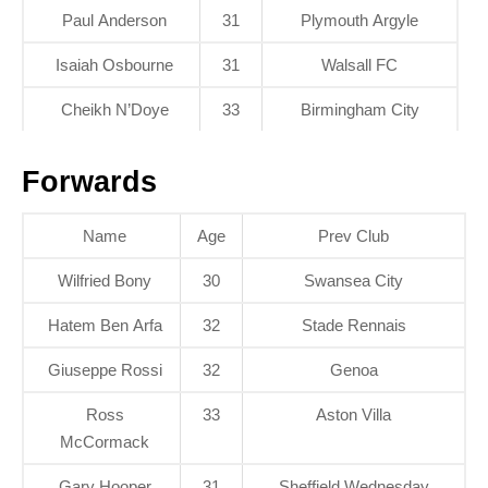
Paul Anderson
31
Plymouth Argyle
Isaiah Osbourne
31
Walsall FC
Cheikh N’Doye
33
Birmingham City
Forwards
Name
Age
Prev Club
Wilfried Bony
30
Swansea City
Hatem Ben Arfa
32
Stade Rennais
Giuseppe Rossi
32
Genoa
Ross
33
Aston Villa
McCormack
Gary Hooper
31
Sheffield Wednesday