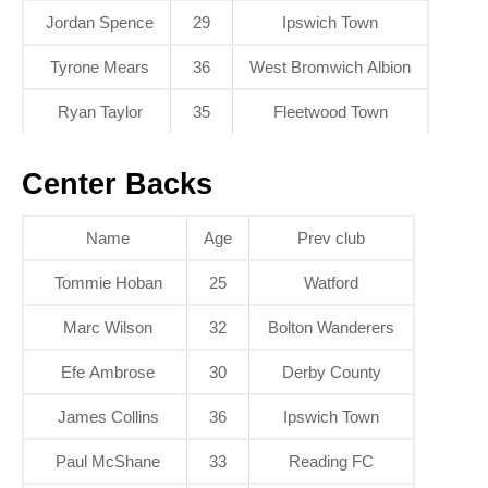
Jordan Spence
29
Ipswich Town
Tyrone Mears
36
West Bromwich Albion
Ryan Taylor
35
Fleetwood Town
Center Backs
Name
Age
Prev club
Tommie Hoban
25
Watford
Marc Wilson
32
Bolton Wanderers
Efe Ambrose
30
Derby County
James Collins
36
Ipswich Town
Paul McShane
33
Reading FC