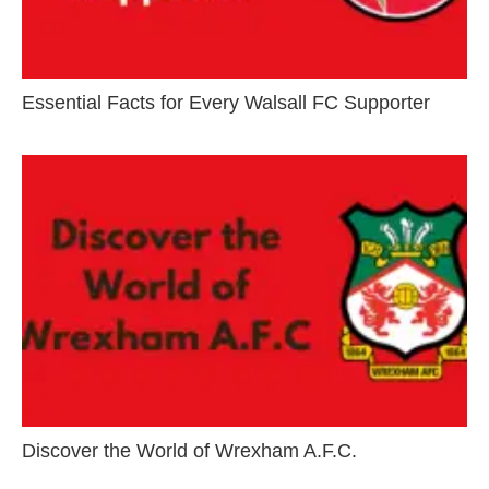
Essential Facts for Every Walsall FC Supporter
Discover the World of Wrexham A.F.C.