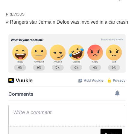
PREVIOUS
« Rangers star Jermain Defoe was involved in a car crash