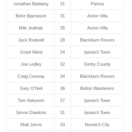
Jonathan Biabiany
31
Parma
Birkir Bjarnason
31
Aston Villa
Mile Jedinak
35
Aston Villa
Jack Rodwell
28
Blackburn Rovers
Grant Ward
24
Ipswich Town
Joe Ledley
32
Derby County
Craig Conway
34
Blackburn Rovers
Gary O’Neil
36
Bolton Wanderers
Tom Adeyemi
27
Ipswich Town
Simon Dawkins
31
Ipswich Town
Matt Jarvis
33
Norwich City